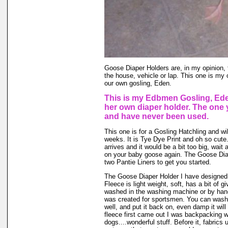
Goose Diaper Holders are, in my opinion, 
the house, vehicle or lap. This one is my 
our own gosling, Eden.
This is my Edbmen Gosling, Ede
her own diaper holder. The one 
and have never been used.
This one is for a Gosling Hatchling and will
weeks. It is Tye Dye Print and oh so cute.
arrives and it would be a bit too big, wait a 
on your baby goose again. The Goose Dia
two Pantie Liners to get you started.
The Goose Diaper Holder I have designed 
Fleece is light weight, soft, has a bit of g
washed in the washing machine or by hand
was created for sportsmen. You can wash ou
well, and put it back on, even damp it will
fleece first came out I was backpacking wi
dogs....wonderful stuff. Before it, fabrics