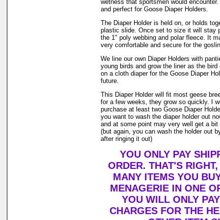
wetness that sportsmen would encounter. 
and perfect for Goose Diaper Holders.
The Diaper Holder is held on, or holds tog
plastic slide. Once set to size it will stay
the 1" poly webbing and polar fleece. It 
very comfortable and secure for the goslin
We line our own Diaper Holders with pantie 
young birds and grow the liner as the bir
on a cloth diaper for the Goose Diaper Hol
future.
This Diaper Holder will fit most geese bre
for a few weeks, they grow so quickly. I
purchase at least two Goose Diaper Holder
you want to wash the diaper holder out no
and at some point may very well get a bit o
(but again, you can wash the holder out by
after ringing it out)
YOU ONLY PAY SHIP
ORDER. THAT'S RIGHT
MANY ITEMS YOU BU
MENAGERIE IN ONE O
YOU WILL ONLY PAY
CHARGES FOR THE HEA