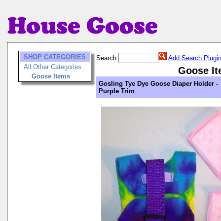
SHOP CATEGORIES
Search:
Add Search Plugi
All Other Categories
Goose I
Goose Items
Gosling Tye Dye Goose Diaper Holder -
Purple Trim