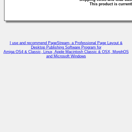
This product is currentl
I use and recommend PageStream- a Professional Page Layout &
Desktop Publishing Software Program for
Amiga OS4 & Classic, Linux, Apple Macintosh Classic & OSX, MorphOS
and Microsoft Windows