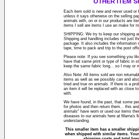
OTHER ITEM S
Each item sold is new and never used or 
unless it says otherwise on the selling p
animals with, on or in our products are i
items I sell are items I use an make for 
SHIPPING: We try to keep our shipping a
Shipping and handling includes not just t
package. It also includes the information 
tape, time to pack and trip to the post offi
Please note: If you see something you lik
have that same print or type of fabric in s
keep the same fabric long... so I may or 
Also Note: All items sold are non returnab
items as well as we possibly can and also
tried and true on animals. If there is a pr
an item it will be replaced with as close 
with.
We have found, in the past, that some peo
for photos and then return them... this and
animals" have worn or used our items there 
diseases to our animals here at Marna's 
understanding.
This smaller item has a smaller shipp
when shipped with similar items. Your
shipping costs and total base