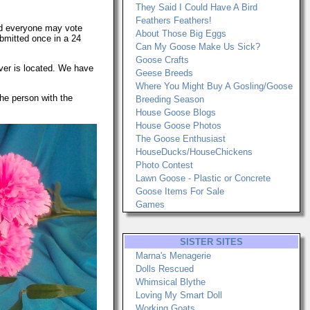
They Said I Could Have A Bird
Feathers Feathers!
 and everyone may vote
About Those Big Eggs
ubmitted once in a 24
Can My Goose Make Us Sick?
Goose Crafts
ever is located. We have
Geese Breeds
Where You Might Buy A Gosling/Goose
he person with the
Breeding Season
House Goose Blogs
House Goose Photos
The Goose Enthusiast
HouseDucks/HouseChickens
Photo Contest
Lawn Goose - Plastic or Concrete
Goose Items For Sale
Games
SISTER SITES
Marna's Menagerie
Dolls Rescued
Whimsical Blythe
Loving My Smart Doll
Working Goats