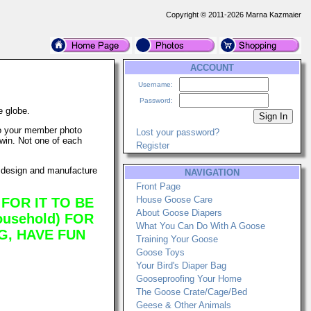
Copyright © 2011-2026 Marna Kazmaier
ACCOUNT
Username:
Password:
 globe.
 to your member photo
Lost your password?
 win. Not one of each
Register
 design and manufacture
NAVIGATION
Front Page
House Goose Care
FOR IT TO BE
About Goose Diapers
usehold) FOR
What You Can Do With A Goose
G, HAVE FUN
Training Your Goose
Goose Toys
Your Bird's Diaper Bag
Gooseproofing Your Home
The Goose Crate/Cage/Bed
Geese & Other Animals