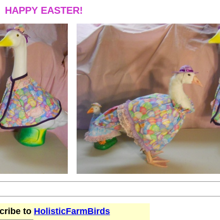
HAPPY EASTER!
cribe to
HolisticFarmBirds