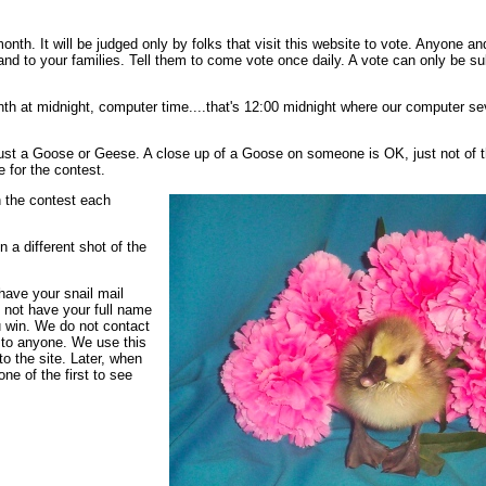
 month. It will be judged only by folks that visit this website to vote. Anyone
 and to your families. Tell them to come vote once daily. A vote can only be s
onth at midnight, computer time....that's 12:00 midnight where our computer s
Just a Goose or Geese. A close up of a Goose on someone is OK, just not of t
e for the contest.
n the contest each
a different shot of the
have your snail mail
o not have your full name
ou win. We do not contact
t to anyone. We use this
o the site. Later, when
ne of the first to see