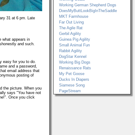
Working German Shepherd Dogs
DoesMyButtLookBigInTheSaddle
MKT Farmhouse
ary 31 at 6 pm. Late
Far Out Living
The Agile Rat
Gerbil Agility
re what appears in
Guinea Pig Agility
ishonestly and such.
Small Animal Fun
Rabbit Agility
DogStar Kennel
ty easy for you to do.
Working Big Dogs
ername and a password,
Renaissance Rats
that email address that
My Pet Goose
anonymous posting of
Ducks In Diapers
Siamese Song
d the picture. When you
PageStream
cally says "You have not
ne!". Once you click