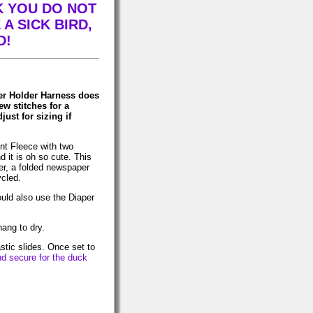
K YOU DO NOT
A SICK BIRD,
D!
er Holder Harness does
ew stitches for a
ust for sizing if
nt Fleece with two
 it is oh so cute. This
er, a folded newspaper
ycled.
ould also use the Diaper
ang to dry.
astic slides. Once set to
nd secure for the duck