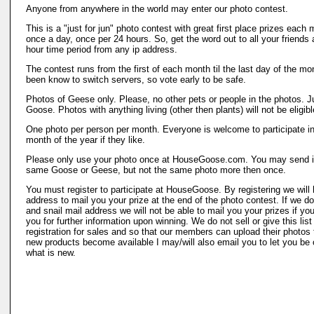
Anyone from anywhere in the world may enter our photo contest.
This is a "just for jun" photo contest with great first place prizes each
once a day, once per 24 hours. So, get the word out to all your friends
hour time period from any ip address.
The contest runs from the first of each month til the last day of the m
been know to switch servers, so vote early to be safe.
Photos of Geese only. Please, no other pets or people in the photos. 
Goose. Photos with anything living (other then plants) will not be eligibl
One photo per person per month. Everyone is welcome to participate i
month of the year if they like.
Please only use your photo once at HouseGoose.com. You may send in 
same Goose or Geese, but not the same photo more then once.
You must register to participate at HouseGoose. By registering we will 
address to mail you your prize at the end of the photo contest. If we d
and snail mail address we will not be able to mail you your prizes if y
you for further information upon winning. We do not sell or give this lis
registration for sales and so that our members can upload their photos t
new products become available I may/will also email you to let you be o
what is new.