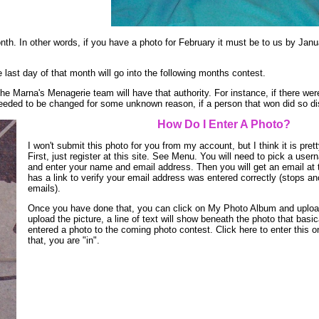
nth. In other words, if you have a photo for February it must be to us by Janu
e last day of that month will go into the following months contest.
he Marna's Menagerie team will have that authority. For instance, if there we
s needed to be changed for some unknown reason, if a person that won did so d
How Do I Enter A Photo?
I won't submit this photo for you from my account, but I think it is pret
First, just register at this site. See Menu. You will need to pick a us
and enter your name and email address. Then you will get an email at 
has a link to verify your email address was entered correctly (stops 
emails).
Once you have done that, you can click on My Photo Album and uploa
upload the picture, a line of text will show beneath the photo that basi
entered a photo to the coming photo contest. Click here to enter this o
that, you are "in".