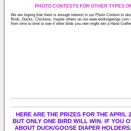
PHOTO CONTESTS FOR OTHER TYPES OF
We are hoping that there is enough interest in our Photo Contest to als
Birds, Ducks, Chickens, maybe others on our www.workingwings.com s
from time to time to see if other birds you own might win a Hand Crafte
HERE ARE THE PRIZES FOR THE APRIL
BUT ONLY ONE BIRD WILL WIN. IF YO
ABOUT DUCK/GOOSE DIAPER HOLDERS.