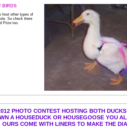
 BIRDS
o host other types of
ite. So check there
d Prize too.
 2012 PHOTO CONTEST HOSTING BOTH DUCKS
U OWN A HOUSEDUCK OR HOUSEGOOSE YOU 
 OURS COME WITH LINERS TO MAKE THE DI