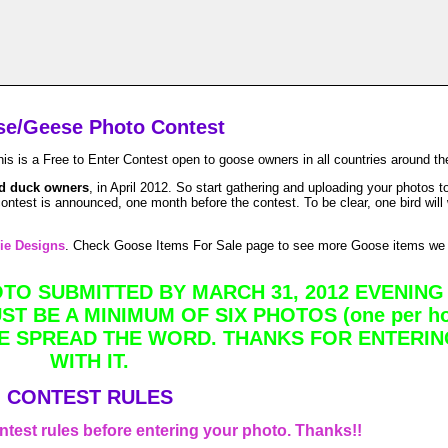
e/Geese Photo Contest
 Free to Enter Contest open to goose owners in all countries around the
d duck owners
, in April 2012. So start gathering and uploading your photos
ntest is announced, one month before the contest. To be clear, one bird will
ie Designs
. Check Goose Items For Sale page to see more Goose items we
O SUBMITTED BY MARCH 31, 2012 EVENING 
T BE A MINIMUM OF SIX PHOTOS (one per ho
E SPREAD THE WORD. THANKS FOR ENTERIN
WITH IT.
CONTEST RULES
ontest rules before entering your photo. Thanks!!