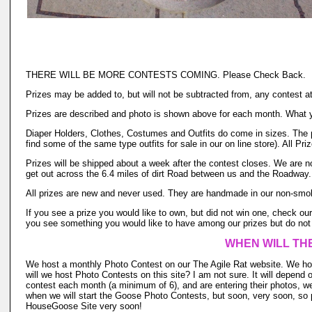
THERE WILL BE MORE CONTESTS COMING. Please Check Back.
Prizes may be added to, but will not be subtracted from, any contest a
Prizes are described and photo is shown above for each month. What yo
Diaper Holders, Clothes, Costumes and Outfits do come in sizes. The pr
find some of the same type outfits for sale in our on line store). All P
Prizes will be shipped about a week after the contest closes. We are no
get out across the 6.4 miles of dirt Road between us and the Roadway. 
All prizes are new and never used. They are handmade in our non-smok
If you see a prize you would like to own, but did not win one, check our 
you see something you would like to have among our prizes but do not 
WHEN WILL TH
We host a monthly Photo Contest on our The Agile Rat website. We hos
will we host Photo Contests on this site? I am not sure. It will depend 
contest each month (a minimum of 6), and are entering their photos, we
when we will start the Goose Photo Contests, but soon, very soon, so p
HouseGoose Site very soon!