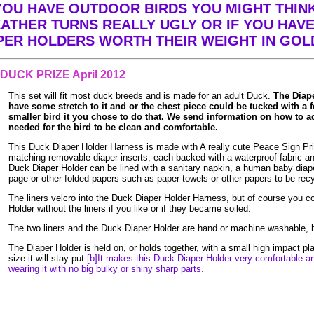
YOU HAVE OUTDOOR BIRDS YOU MIGHT THIN
EATHER TURNS REALLY UGLY OR IF YOU HAVE 
APER HOLDERS WORTH THEIR WEIGHT IN GOL
DUCK PRIZE April 2012
This set will fit most duck breeds and is made for an adult Duck.
The Diap
have some stretch to it and or the chest piece could be tucked with a f
smaller bird it you chose to do that. We send information on how to adj
needed for the bird to be clean and comfortable.
This Duck Diaper Holder Harness is made with A really cute Peace Sign Pri
matching removable diaper inserts, each backed with a waterproof fabric and
Duck Diaper Holder can be lined with a sanitary napkin, a human baby diap
page or other folded papers such as paper towels or other papers to be rec
The liners velcro into the Duck Diaper Holder Harness, but of course you c
Holder without the liners if you like or if they became soiled.
The two liners and the Duck Diaper Holder are hand or machine washable, h
The Diaper Holder is held on, or holds together, with a small high impact pl
size it will stay put.
[b]It makes this Duck Diaper Holder very comfortable a
wearing it with no big bulky or shiny sharp parts.