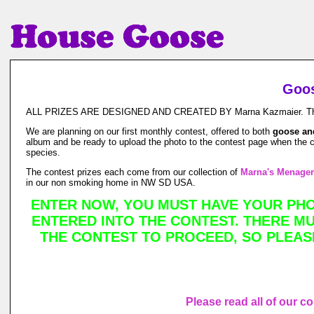
Goos
ALL PRIZES ARE DESIGNED AND CREATED BY Marna Kazmaier. This is a
We are planning on our first monthly contest, offered to both
goose an
album and be ready to upload the photo to the contest page when the co
species.
The contest prizes each come from our collection of
Marna's Menager
in our non smoking home in NW SD USA.
ENTER NOW, YOU MUST HAVE YOUR PHOT
ENTERED INTO THE CONTEST. THERE MUS
THE CONTEST TO PROCEED, SO PLEAS
Please read all of our c