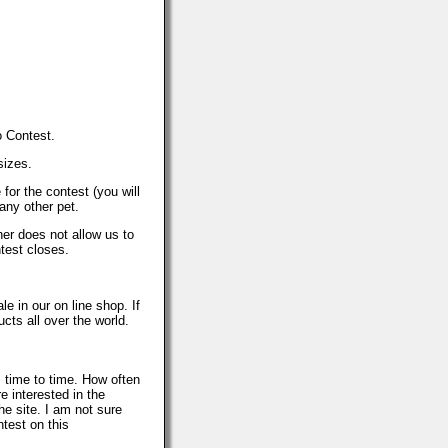
o Contest.
sizes.
or the contest (you will
any other pet.
her does not allow us to
test closes.
le in our on line shop. If
ts all over the world.
 time to time. How often
e interested in the
e site. I am not sure
test on this