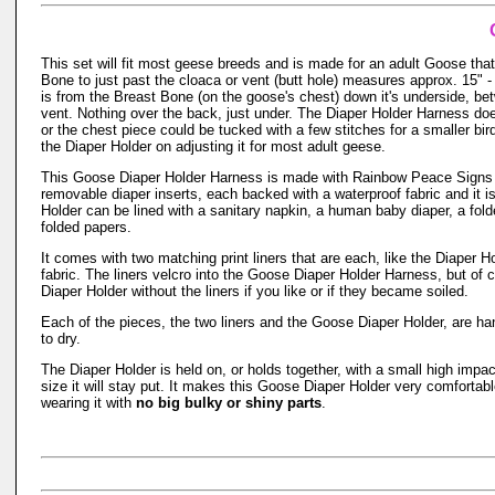
This set will fit most geese breeds and is made for an adult Goose th
Bone to just past the cloaca or vent (butt hole) measures approx. 15
is from the Breast Bone (on the goose's chest) down it's underside, bet
vent. Nothing over the back, just under. The Diaper Holder Harness do
or the chest piece could be tucked with a few stitches for a smaller bir
the Diaper Holder on adjusting it for most adult geese.
This Goose Diaper Holder Harness is made with Rainbow Peace Signs
removable diaper inserts, each backed with a waterproof fabric and it 
Holder can be lined with a sanitary napkin, a human baby diaper, a fol
folded papers.
It comes with two matching print liners that are each, like the Diaper 
fabric. The liners velcro into the Goose Diaper Holder Harness, but of 
Diaper Holder without the liners if you like or if they became soiled.
Each of the pieces, the two liners and the Goose Diaper Holder, are 
to dry.
The Diaper Holder is held on, or holds together, with a small high impac
size it will stay put. It makes this Goose Diaper Holder very comfortab
wearing it with
no big bulky or shiny parts
.