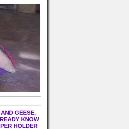
 AND GEESE,
ALREADY KNOW
APER HOLDER