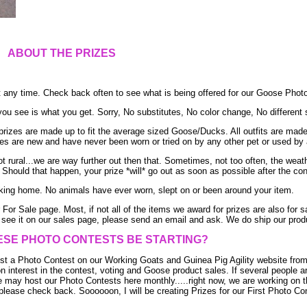
ABOUT THE PRIZES
t any time. Check back often to see what is being offered for our Goose Phot
u see is what you get. Sorry, No substitutes, No color change, No different 
izes are made up to fit the average sized Goose/Ducks. All outfits are made f
rizes are new and have never been worn or tried on by any other pet or used by 
t rural...we are way further out then that. Sometimes, not too often, the weat
Should that happen, your prize *will* go out as soon as possible after the con
ing home. No animals have ever worn, slept on or been around your item.
For Sale page. Most, if not all of the items we award for prizes are also for sa
see it on our sales page, please send an email and ask. We do ship our produc
ESE PHOTO CONTESTS BE STARTING?
t a Photo Contest on our Working Goats and Guinea Pig Agility website from
on interest in the contest, voting and Goose product sales. If several people ar
 may host our Photo Contests here monthly.....right now, we are working on th
lease check back. Soooooon, I will be creating Prizes for our First Photo Con