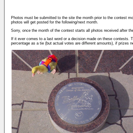
Photos must be submitted to the site the month prior to the contest mo
photos will get posted for the following/next month.
Sorry, once the month of the contest starts all photos received after th
If it ever comes to a last word or a decision made on these contests. T
percentage as a tie (but actual votes are different amounts), if prize