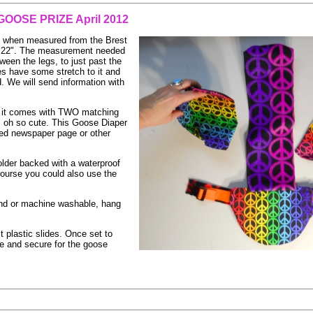
GOOSE PRIZE April 2012
at when measured from the Brest
" - 22". The measurement needed
ween the legs, to just past the
es have some stretch to it and
d. We will send information with
 it comes with TWO matching
is oh so cute. This Goose Diaper
ded newspaper page or other
Holder backed with a waterproof
course you could also use the
hand or machine washable, hang
t plastic slides. Once set to
le and secure for the goose