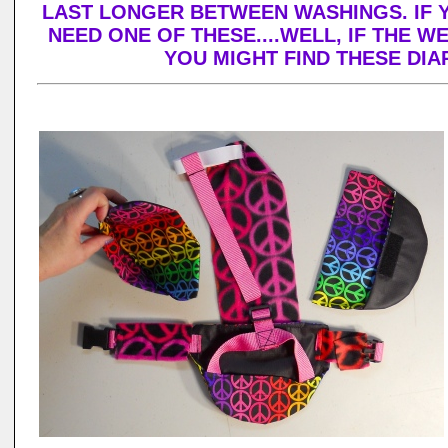
LAST LONGER BETWEEN WASHINGS. IF 
NEED ONE OF THESE....WELL, IF THE W
YOU MIGHT FIND THESE DI