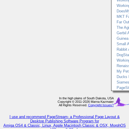
Workin
Workin
DoesMy
MKT F
Far Out
The Agi
Gerbil A
Guinea 
Small 
Rabbit 
DogSta
Workin
Renais
My Pet
Ducks 
Siames
PageS
In the high plains of South Dakota, USA
Copyright © 2011-2026 Marna Kazmaier
All Rights Reserved.
Copyright Issues?
I use and recommend PageStream- a Professional Page Layout &
Desktop Publishing Software Program for
Amiga OS4 & Classic, Linux, Apple Macintosh Classic & OSX, MorphOS