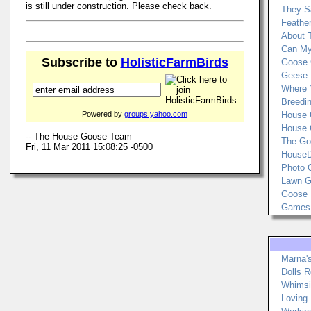
is still under construction. Please check back.
They Sa
Feather
About 
Can My
Subscribe to
HolisticFarmBirds
Goose 
Geese 
Where 
Breedi
Powered by
groups.yahoo.com
House 
House 
-- The House Goose Team
The Go
Fri, 11 Mar 2011 15:08:25 -0500
HouseD
Photo 
Lawn Go
Goose 
Games
Marna'
Dolls 
Whimsi
Loving