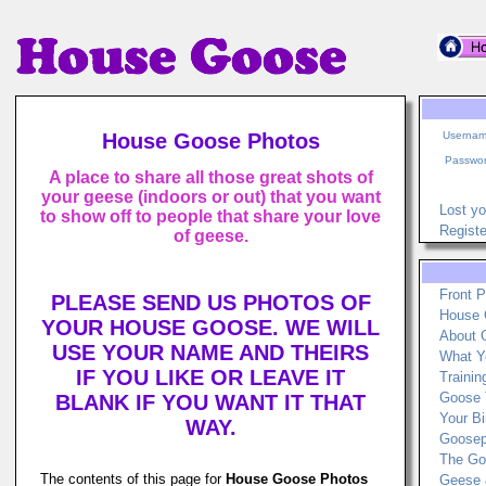
House Goose Photos
Usernam
Passwor
A place to share all those great shots of
your geese (indoors or out) that you want
Lost y
to show off to people that share your love
Registe
of geese.
Front 
PLEASE SEND US PHOTOS OF
House 
YOUR HOUSE GOOSE. WE WILL
About 
USE YOUR NAME AND THEIRS
What Y
IF YOU LIKE OR LEAVE IT
Traini
Goose 
BLANK IF YOU WANT IT THAT
Your Bi
WAY.
Goosep
The Go
The contents of this page for
House Goose Photos
Geese 