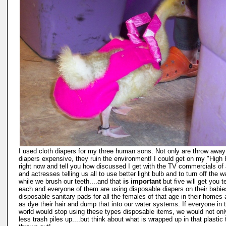
I used cloth diapers for my three human sons. Not only are throw away
diapers expensive, they ruin the environment! I could get on my "High
right now and tell you how discussed I get with the TV commercials of 
and actresses telling us all to use better light bulb and to turn off the w
while we brush our teeth....and that
is important
but five will get you t
each and everyone of them are using disposable diapers on their babi
disposable sanitary pads for all the females of that age in their homes 
as dye their hair and dump that into our water systems. If everyone in 
world would stop using these types disposable items, we would not on
less trash piles up....but think about what is wrapped up in that plastic