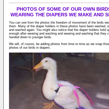
PHOTOS OF SOME OF OUR OWN BIRD
WEARING THE DIAPERS WE MAKE AND S
You can see from the photos the freedom of movement of the birds we
them. Many of the diaper holders in these photos have been washed,
and washed again. You might also notice that the diaper holders hold u
enough after wearing and washing and wearing and washing that they 
handed down to younger birds.
We will, of course, be adding photos from time to time as we snap tho
photos of our birds in diapers.