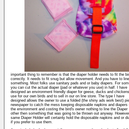
important thing to remember is that the diaper holder needs to fit the bi
correctly. It needs to fit snug but allow movement. And you have to line 
something. Most folks use sanitary pads and or baby diapers. For som
you can cut the actual diaper (pad or whatever you use) in half. I have
designed an environment friendly diaper for geese, ducks and chickens
use for our own birds and to sell in our on line store. The type I have
designed allows the owner to use a folded (the shiny ads work best) pi
newspaper to catch the mess keeping disposable napkins and diapers 
the environment and costing the bird's owner nothing to line the Diaper
other then something that was going to be thrown out anyway. However
same Diaper Holder will certainly hold the disposable napkins and or d
if you prefer to use them.