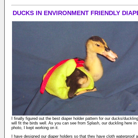
DUCKS IN ENVIRONMENT FRIENDLY DIAP
I finally figured out the best diaper holder pattern for our ducks/ducklin
will fit the birds well. As you can see from Splash, our duckling here in
photo, I kept working on it.
I have designed our diaper holders so that they have cloth waterproof 