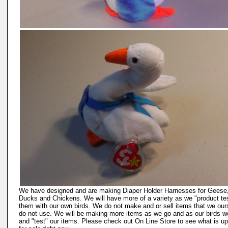
We have designed and are making Diaper Holder Harnesses for Geese
Ducks and Chickens. We will have more of a variety as we "product te
them with our own birds. We do not make and or sell items that we our
do not use. We will be making more items as we go and as our birds w
and "test" our items. Please check out On Line Store to see what is up