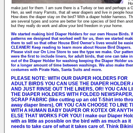
Ho
make just for them. I am sure there is a Turkey or two and perhaps a 
Hen, as well many Parrots, that all wear diapers and live in people hou
How does the diaper stay on the bird? With a diaper holder harness. T
are several types and some are better for one species of bird then anot
but they really do work and allow your bird freedom in your home.
We started making bird Diaper Holders for our own House Birds. 
patterns we designed that worked well for us, then we started mak
them to sell so that other House Bird Owner's lives would be easi
CLEANER! Keep reading to learn more about House Bird Diapers.
Please visit our On Line Store to see the type we make. Our patter
were the first to include liners, for adult birds, that one can take i
out of the Diaper Holder for washing keeping the Diaper Holder us
for a longer amount of time between washings. We also make the
costumes with Pirate Hats, Santa Suits and more.
PLEASE NOTE: WITH OUR DIAPER HOLDERS FOR
ADULT BIRDS YOU CAN USE THE DIAPER HOLDER A
AND JUST RINSE OUT THE LINERS, OR! YOU CAN L
THE DIAPER HOLDERS WITH FOLDED NEWSPAPER
SCRAP FABRIC (like cutting up an old T-Shirt into thr
away diaper liners), OR YOU CAN CHOOSE TO LINE 
WITH A HUMAN BABY DIAPER OR KOTEX OR ANYT
ELSE THAT WORKS FOR YOU! I make our Diaper Hol
with as little as possible on the bird with as much as it
needs to take care of what it takes care of. Think Bikini