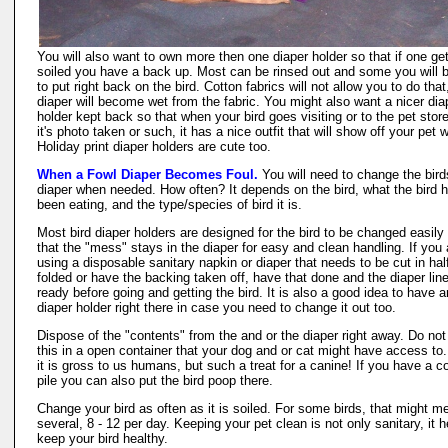
You will also want to own more then one diaper holder so that if one ge
soiled you have a back up. Most can be rinsed out and some you will 
to put right back on the bird. Cotton fabrics will not allow you to do that
diaper will become wet from the fabric. You might also want a nicer dia
holder kept back so that when your bird goes visiting or to the pet stor
it's photo taken or such, it has a nice outfit that will show off your pet w
Holiday print diaper holders are cute too.
When a Fowl Diaper Becomes Foul.
You will need to change the bird
diaper when needed. How often? It depends on the bird, what the bird 
been eating, and the type/species of bird it is.
Most bird diaper holders are designed for the bird to be changed easily
that the "mess" stays in the diaper for easy and clean handling. If you 
using a disposable sanitary napkin or diaper that needs to be cut in half
folded or have the backing taken off, have that done and the diaper line
ready before going and getting the bird. It is also a good idea to have a
diaper holder right there in case you need to change it out too.
Dispose of the "contents" from the and or the diaper right away. Do not
this in a open container that your dog and or cat might have access to
it is gross to us humans, but such a treat for a canine! If you have a 
pile you can also put the bird poop there.
Change your bird as often as it is soiled. For some birds, that might m
several, 8 - 12 per day. Keeping your pet clean is not only sanitary, it h
keep your bird healthy.