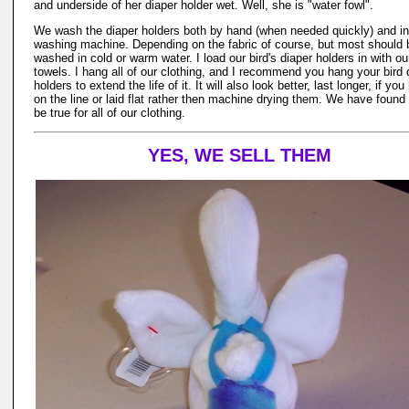
and underside of her diaper holder wet. Well, she is "water fowl".
We wash the diaper holders both by hand (when needed quickly) and in
washing machine. Depending on the fabric of course, but most should 
washed in cold or warm water. I load our bird's diaper holders in with ou
towels. I hang all of our clothing, and I recommend you hang your bird 
holders to extend the life of it. It will also look better, last longer, if yo
on the line or laid flat rather then machine drying them. We have found 
be true for all of our clothing.
YES, WE SELL THEM