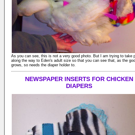
As you can see, this is not a very good photo. But I am trying to take 
along the way to Eden's adult size so that you can see that, as the go
grows, so needs the diaper holder to.
NEWSPAPER INSERTS FOR CHICKEN
DIAPERS