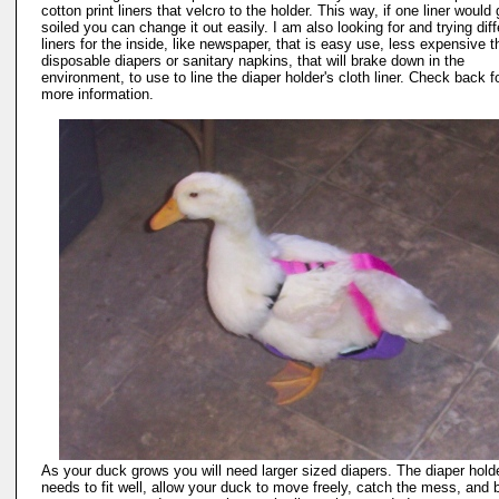
cotton print liners that velcro to the holder. This way, if one liner would 
soiled you can change it out easily. I am also looking for and trying diff
liners for the inside, like newspaper, that is easy use, less expensive 
disposable diapers or sanitary napkins, that will brake down in the
environment, to use to line the diaper holder's cloth liner. Check back f
more information.
As your duck grows you will need larger sized diapers. The diaper hold
needs to fit well, allow your duck to move freely, catch the mess, and 