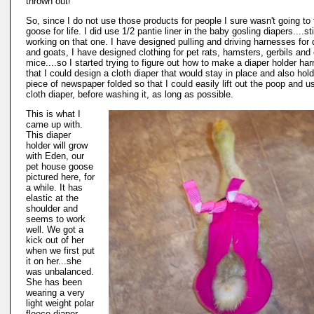
thrown out!
So, since I do not use those products for people I sure wasn't going to
goose for life. I did use 1/2 pantie liner in the baby gosling diapers....sti
working on that one. I have designed pulling and driving harnesses for
and goats, I have designed clothing for pet rats, hamsters, gerbils and
mice....so I started trying to figure out how to make a diaper holder ha
that I could design a cloth diaper that would stay in place and also hold
piece of newspaper folded so that I could easily lift out the poop and u
cloth diaper, before washing it, as long as possible.
This is what I
came up with.
This diaper
holder will grow
with Eden, our
pet house goose
pictured here, for
a while. It has
elastic at the
shoulder and
seems to work
well. We got a
kick out of her
when we first put
it on her...she
was unbalanced.
She has been
wearing a very
light weight polar
fleece diaper