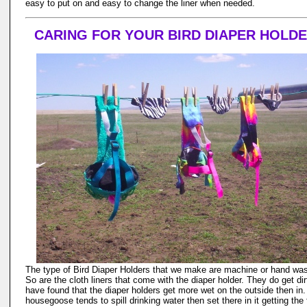
easy to put on and easy to change the liner when needed.
CARING FOR YOUR BIRD DIAPER HOLD
The type of Bird Diaper Holders that we make are machine or hand wa
So are the cloth liners that come with the diaper holder. They do get dirt
have found that the diaper holders get more wet on the outside then in.
housegoose tends to spill drinking water then set there in it getting the 