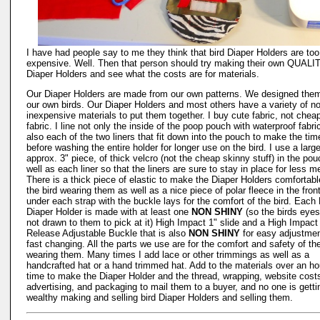
I have had people say to me they think that bird Diaper Holders are too
expensive. Well. Then that person should try making their own QUALI
Diaper Holders and see what the costs are for materials.
Our Diaper Holders are made from our own patterns. We designed them
our own birds. Our Diaper Holders and most others have a variety of no
inexpensive materials to put them together. I buy cute fabric, not chea
fabric. I line not only the inside of the poop pouch with waterproof fabri
also each of the two liners that fit down into the pouch to make the tim
before washing the entire holder for longer use on the bird. I use a large
approx. 3" piece, of thick velcro (not the cheap skinny stuff) in the po
well as each liner so that the liners are sure to stay in place for less m
There is a thick piece of elastic to make the Diaper Holders comfortabl
the bird wearing them as well as a nice piece of polar fleece in the fron
under each strap with the buckle lays for the comfort of the bird. Each 
Diaper Holder is made with at least one
NON SHINY
(so the birds eyes
not drawn to them to pick at it) High Impact 1" slide and a High Impact
Release Adjustable Buckle that is also
NON SHINY
for easy adjustme
fast changing. All the parts we use are for the comfort and safety of th
wearing them. Many times I add lace or other trimmings as well as a
handcrafted hat or a hand trimmed hat. Add to the materials over an ho
time to make the Diaper Holder and the thread, wrapping, website cost
advertising, and packaging to mail them to a buyer, and no one is getti
wealthy making and selling bird Diaper Holders and selling them.