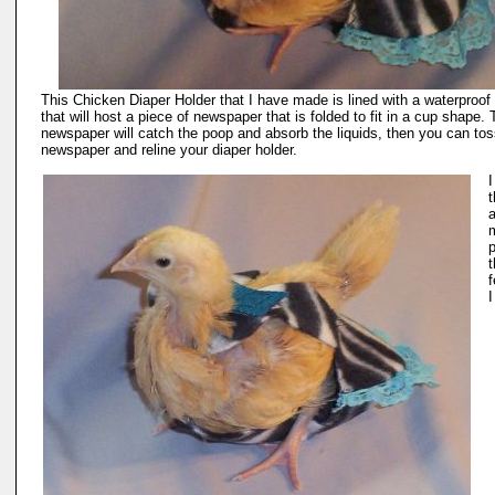
This Chicken Diaper Holder that I have made is lined with a waterproof 
that will host a piece of newspaper that is folded to fit in a cup shape.
newspaper will catch the poop and absorb the liquids, then you can tos
newspaper and reline your diaper holder.
t
a
t
f
I