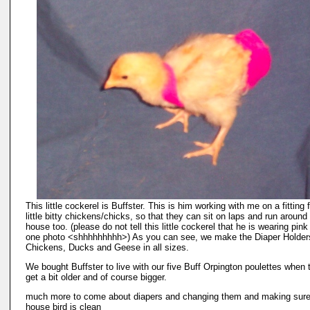
This little cockerel is Buffster. This is him working with me on a fitting 
little bitty chickens/chicks, so that they can sit on laps and run around
house too. (please do not tell this little cockerel that he is wearing pink
one photo <shhhhhhhhh>) As you can see, we make the Diaper Holders
Chickens, Ducks and Geese in all sizes.
We bought Buffster to live with our five Buff Orpington poulettes when t
get a bit older and of course bigger.
much more to come about diapers and changing them and making sure
house bird is clean