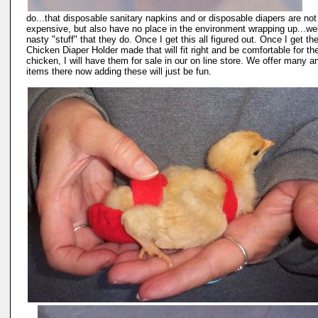
do...that disposable sanitary napkins and or disposable diapers are not
expensive, but also have no place in the environment wrapping up...wel
nasty "stuff" that they do. Once I get this all figured out. Once I get th
Chicken Diaper Holder made that will fit right and be comfortable for th
chicken, I will have them for sale in our on line store. We offer many a
items there now adding these will just be fun.