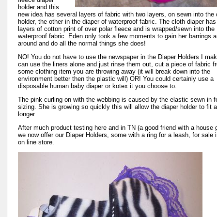
holder and this
new idea has several layers of fabric with two layers, on sewn into the 
holder, the other in the diaper of waterproof fabric. The cloth diaper has
layers of cotton print of over polar fleece and is wrapped/sewn into the
waterproof fabric. Eden only took a few moments to gain her barrings a
around and do all the normal things she does!
NO! You do not have to use the newspaper in the Diaper Holders I ma
can use the liners alone and just rinse them out, cut a piece of fabric 
some clothing item you are throwing away (it will break down into the
environment better then the plastic will) OR! You could certainly use a
disposable human baby diaper or kotex it you choose to.
The pink curling on with the webbing is caused by the elastic sewn in f
sizing. She is growing so quickly this will allow the diaper holder to fit a
longer.
After much product testing here and in TN (a good friend with a house 
we now offer our Diaper Holders, some with a ring for a leash, for sale i
on line store.