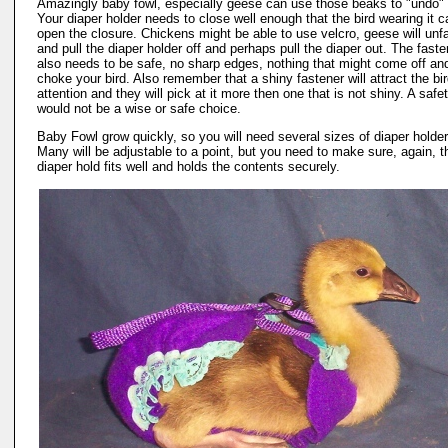
Amazingly baby fowl, especially geese can use those beaks to "undo" 
Your diaper holder needs to close well enough that the bird wearing it c
open the closure. Chickens might be able to use velcro, geese will unfa
and pull the diaper holder off and perhaps pull the diaper out. The faste
also needs to be safe, no sharp edges, nothing that might come off an
choke your bird. Also remember that a shiny fastener will attract the bi
attention and they will pick at it more then one that is not shiny. A safe
would not be a wise or safe choice.
Baby Fowl grow quickly, so you will need several sizes of diaper holder
Many will be adjustable to a point, but you need to make sure, again, t
diaper hold fits well and holds the contents securely.