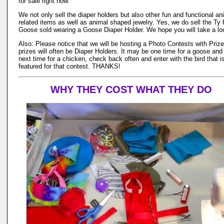
for sale right now.
We not only sell the diaper holders but also other fun and functional an
related items as well as animal shaped jewelry. Yes, we do sell the Ty 
Goose sold wearing a Goose Diaper Holder. We hope you will take a lo
Also: Please notice that we will be hosting a Photo Contests with Priz
prizes will often be Diaper Holders. It may be one time for a goose and
next time for a chicken, check back often and enter with the bird that i
featured for that contest. THANKS!
WHY THEY COST WHAT THEY DO