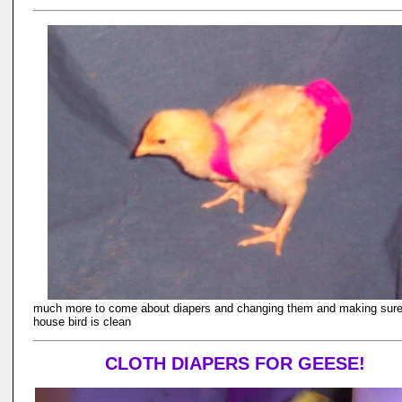
much more to come about diapers and changing them and making sure
house bird is clean
CLOTH DIAPERS FOR GEESE!