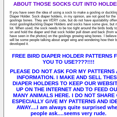
ABOUT THOSE SOCKS CUT INTO HOLD
If you have seen the idea of using a sock to make a gosling or ducklin
Diaper Holder. Sock diaper holders, in my opinion, are not good for the
goslings bones. They are VERY cute, but do not have ajustability offer
most gosling/duckling Diaper Holders and socks have some give, but n
lot. When used, the sock needs to be too tight around the birds body t
on and hold the diaper and that sock holder pull down and back (from w
have seen in the photos) on the goslings growing wing bones. I believe
will be some people talking about angel wing and wondering how their b
developed it.
FREE BIRD DIAPER HOLDER PATTERNS 
YOU TO USE????!!!!
PLEASE DO NOT ASK FOR MY PATTERNS
INFORMATION. I MAKE AND SELL THE
DIAPER HOLDERS TO KEEP OUR WEBSI
UP ON THE INTERNET AND TO FEED O
MANY ANIMALS HERE. I DO NOT SHARE
ESPECIALLY GIVE MY PATTERNS AND ID
AWAY....I am always quite surprised wh
people ask....seems very rude.