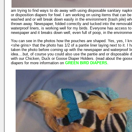
am trying to find ways to do away with using disposable sanitary napk
or disposition diapers for fowl. I am working on using items that can be
washed and or will break down easily in the environment (trash pile) w
thrown away. Newspaper, folded correctly and tucked into the removab
waterproof liners, is working well for my birds. Everyone has access to
newspaper and it breaks down well, even full of poop, in the environme
You can see in the photos how the pouches are shaped. Yes, yes, I k
<she grins> that the photo has 1/2 of a pantie liner laying next to it. I 
taken the photo before coming up with the newspaper and waterproof li
idea....but, of course you could also use the pantie and or disposable 
with our Chicken, Duck or Goose Diaper Holders. (read about the goos
diapers for more information on
GREEN BIRD DIAPERS
.