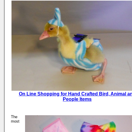
On Line Shopping for Hand Crafted Bird, Animal a
People Items
The
most