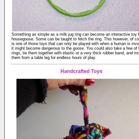
Something as simple as a milk jug ring can become an interactive toy f
housegoose. Some can be taught to fetch the ring. This however, of co
is one of those toys that can only be played with when a human is invo
it might become dangerous to the goose. You could also take a few of
rings, tie them together with elastic or a very thick rubber band, and m
them from a table leg for endless hours of play.
Handcrafted Toys