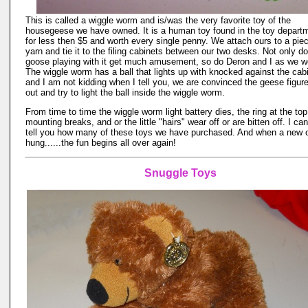
This is called a wiggle worm and is/was the very favorite toy of the
housegeese we have owned. It is a human toy found in the toy depart
for less then $5 and worth every single penny. We attach ours to a piec
yarn and tie it to the filing cabinets between our two desks. Not only d
goose playing with it get much amusement, so do Deron and I as we w
The wiggle worm has a ball that lights up with knocked against the cab
and I am not kidding when I tell you, we are convinced the geese figure
out and try to light the ball inside the wiggle worm.
From time to time the wiggle worm light battery dies, the ring at the top
mounting breaks, and or the little "hairs" wear off or are bitten off. I ca
tell you how many of these toys we have purchased. And when a new 
hung......the fun begins all over again!
Snuggle Toys