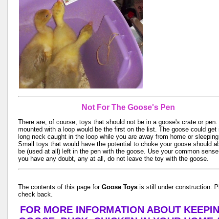
Not For The Goose's Pen
There are, of course, toys that should not be in a goose's crate or pen.
mounted with a loop would be the first on the list. The goose could get i
long neck caught in the loop while you are away from home or sleeping
Small toys that would have the potential to choke your goose should al
be (used at all) left in the pen with the goose. Use your common sense,
you have any doubt, any at all, do not leave the toy with the goose.
The contents of this page for
Goose Toys
is still under construction. 
check back.
FOR MORE INFORMATION ABOUT KEEPIN