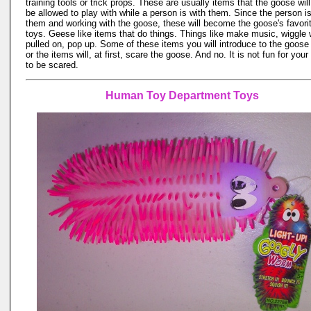
training tools or trick props. These are usually items that the goose will
be allowed to play with while a person is with them. Since the person is
them and working with the goose, these will become the goose's favori
toys. Geese like items that do things. Things like make music, wiggle
pulled on, pop up. Some of these items you will introduce to the goose
or the items will, at first, scare the goose. And no. It is not fun for you
to be scared.
Human Toy Department Toys