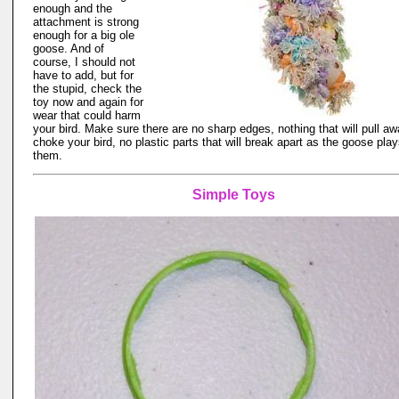
enough and the
attachment is strong
enough for a big ole
goose. And of
course, I should not
have to add, but for
the stupid, check the
toy now and again for
wear that could harm
your bird. Make sure there are no sharp edges, nothing that will pull a
choke your bird, no plastic parts that will break apart as the goose play
them.
Simple Toys