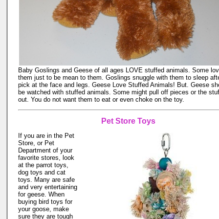
Baby Goslings and Geese of all ages LOVE stuffed animals. Some lo
them just to be mean to them. Goslings snuggle with them to sleep aft
pick at the face and legs. Geese Love Stuffed Animals! But. Geese sh
be watched with stuffed animals. Some might pull off pieces or the stuf
out. You do not want them to eat or even choke on the toy.
Pet Store Toys
If you are in the Pet
Store, or Pet
Department of your
favorite stores, look
at the parrot toys,
dog toys and cat
toys. Many are safe
and very entertaining
for geese. When
buying bird toys for
your goose, make
sure they are tough