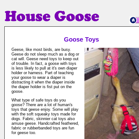
Goose Toys
Geese, like most birds, are busy.
Geese do not sleep much as a dog or
cat will. Geese need toys to keep out
of trouble. In fact, a goose with toys
is less likely to pull at it's own diaper
holder or harness. Part of teaching
your goose to wear a diaper is
distracting it when the diaper inside
the diaper holder is fist put on the
goose.
What type of safe toys do you
goose? There are a lot of human's
toys that geese enjoy. Some will play
with the soft squeaky toys made for
dogs. Fabric, skinnier cat toys also
amuse geese. Handcrafted feathered,
fabric or rubberbanded toys are fun
for geese too.