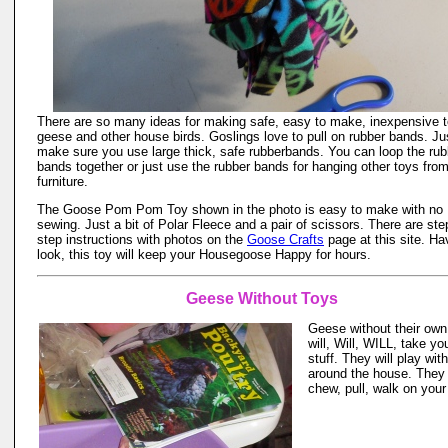
There are so many ideas for making safe, easy to make, inexpensive t
geese and other house birds. Goslings love to pull on rubber bands. Ju
make sure you use large thick, safe rubberbands. You can loop the rub
bands together or just use the rubber bands for hanging other toys fro
furniture.
The Goose Pom Pom Toy shown in the photo is easy to make with no
sewing. Just a bit of Polar Fleece and a pair of scissors. There are ste
step instructions with photos on the
Goose Crafts
page at this site. Ha
look, this toy will keep your Housegoose Happy for hours.
Geese Without Toys
Geese without their own
will, Will, WILL, take yo
stuff. They will play wit
around the house. They 
chew, pull, walk on your 