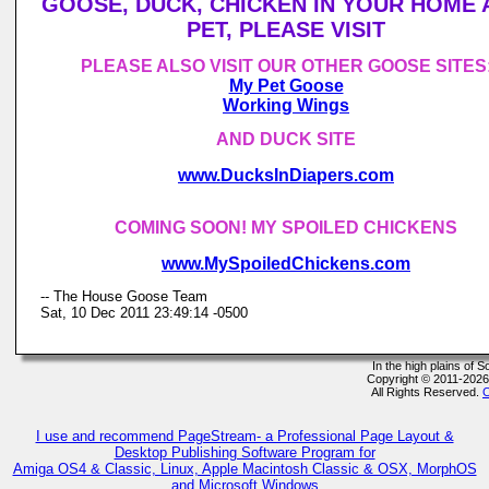
GOOSE, DUCK, CHICKEN IN YOUR HOME 
PET, PLEASE VISIT
PLEASE ALSO VISIT OUR OTHER GOOSE SITES
My Pet Goose
Working Wings
AND DUCK SITE
www.DucksInDiapers.com
COMING SOON! MY SPOILED CHICKENS
www.MySpoiledChickens.com
-- The House Goose Team
Sat, 10 Dec 2011 23:49:14 -0500
In the high plains of
Copyright © 2011-202
All Rights Reserved.
C
I use and recommend PageStream- a Professional Page Layout &
Desktop Publishing Software Program for
Amiga OS4 & Classic, Linux, Apple Macintosh Classic & OSX, MorphOS
and Microsoft Windows