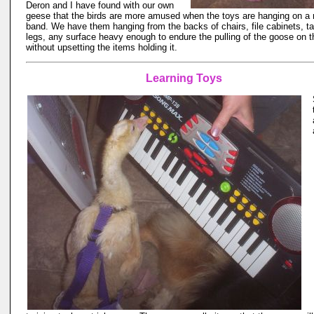
Deron and I have found with our own
geese that the birds are more amused when the toys are hanging on a 
band. We have them hanging from the backs of chairs, file cabinets, ta
legs, any surface heavy enough to endure the pulling of the goose on t
without upsetting the items holding it.
Learning Toys