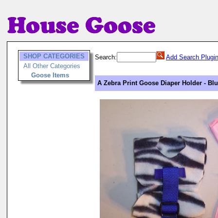
SHOP CATEGORIES
Search:
Add Search Plugi
All Other Categories
Goose Items
A Zebra Print Goose Diaper Holder - Bl