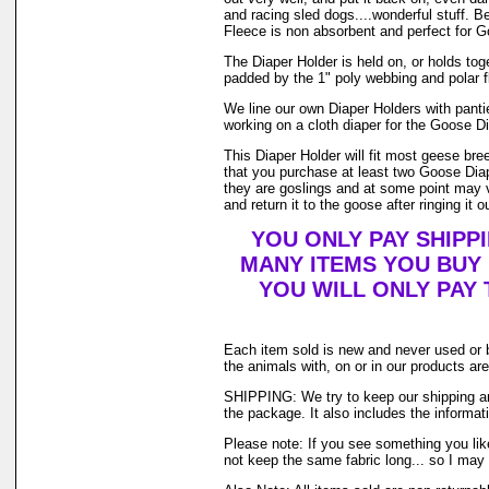
and racing sled dogs....wonderful stuff. B
Fleece is non absorbent and perfect for 
The Diaper Holder is held on, or holds toget
padded by the 1" poly webbing and polar f
We line our own Diaper Holders with pantie
working on a cloth diaper for the Goose Di
This Diaper Holder will fit most geese br
that you purchase at least two Goose Diap
they are goslings and at some point may ve
and return it to the goose after ringing it o
YOU ONLY PAY SHIPP
MANY ITEMS YOU BUY
YOU WILL ONLY PAY 
Each item sold is new and never used or 
the animals with, on or in our products a
SHIPPING: We try to keep our shipping an
the package. It also includes the informati
Please note: If you see something you like
not keep the same fabric long... so I may