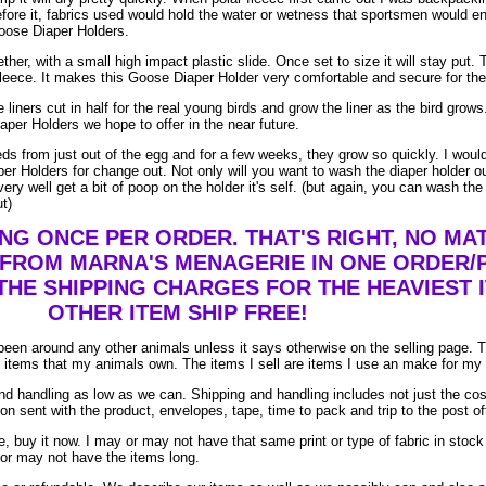
efore it, fabrics used would hold the water or wetness that sportsmen would e
Goose Diaper Holders.
her, with a small high impact plastic slide. Once set to size it will stay put. T
leece. It makes this Goose Diaper Holder very comfortable and secure for the 
 liners cut in half for the real young birds and grow the liner as the bird gro
aper Holders we hope to offer in the near future.
eeds from just out of the egg and for a few weeks, they grow so quickly. I wo
er Holders for change out. Not only will you want to wash the diaper holder o
ry well get a bit of poop on the holder it's self. (but again, you can wash the
ut)
ING ONCE PER ORDER. THAT'S RIGHT, NO M
 FROM MARNA'S MENAGERIE IN ONE ORDER/
THE SHIPPING CHARGES FOR THE HEAVIEST I
OTHER ITEM SHIP FREE!
been around any other animals unless it says otherwise on the selling page. 
re items that my animals own. The items I sell are items I use an make for my
d handling as low as we can. Shipping and handling includes not just the cos
on sent with the product, envelopes, tape, time to pack and trip to the post of
, buy it now. I may or may not have that same print or type of fabric in stock
 or may not have the items long.