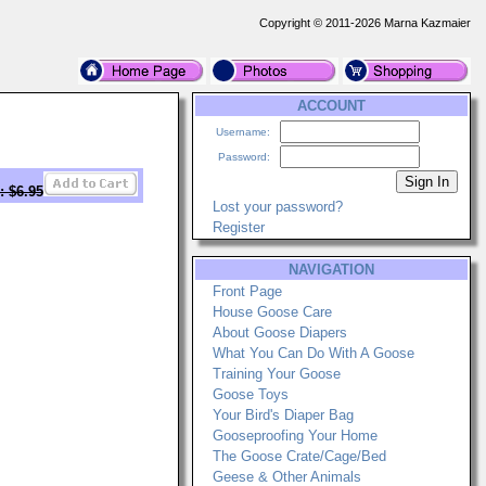
Copyright © 2011-2026 Marna Kazmaier
ACCOUNT
Username:
Password:
: $6.95
Lost your password?
Register
NAVIGATION
Front Page
House Goose Care
About Goose Diapers
What You Can Do With A Goose
Training Your Goose
Goose Toys
Your Bird's Diaper Bag
Gooseproofing Your Home
The Goose Crate/Cage/Bed
Geese & Other Animals