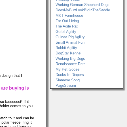
Working German Shepherd Dogs
DoesMyButtLookBigInTheSaddle
MKT Farmhouse
Far Out Living
The Agile Rat
Gerbil Agility
Guinea Pig Agility
Small Animal Fun
Rabbit Agility
DogStar Kennel
Working Big Dogs
Renaissance Rats
My Pet Goose
Ducks In Diapers
 design that I
Siamese Song
PageStream
 are buying is
so fasssssst! If it
r Holder comes to you
retch to it and can be
lar fleece, ring it
ng with and training