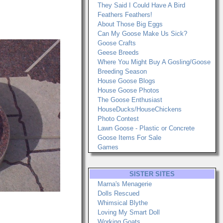
They Said I Could Have A Bird
Feathers Feathers!
About Those Big Eggs
Can My Goose Make Us Sick?
Goose Crafts
Geese Breeds
Where You Might Buy A Gosling/Goose
Breeding Season
House Goose Blogs
House Goose Photos
The Goose Enthusiast
HouseDucks/HouseChickens
Photo Contest
Lawn Goose - Plastic or Concrete
Goose Items For Sale
Games
SISTER SITES
Marna's Menagerie
Dolls Rescued
Whimsical Blythe
Loving My Smart Doll
Working Goats