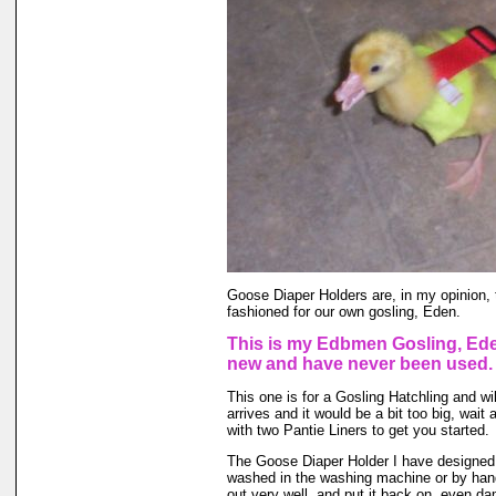
Goose Diaper Holders are, in my opinion, 
fashioned for our own gosling, Eden.
This is my Edbmen Gosling, Eden
new and have never been used.
This one is for a Gosling Hatchling and wil
arrives and it would be a bit too big, wai
with two Pantie Liners to get you started.
The Goose Diaper Holder I have designed is
washed in the washing machine or by hand 
out very well, and put it back on, even da