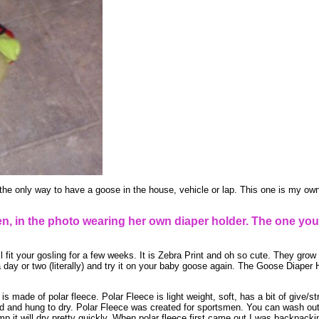
the only way to have a goose in the house, vehicle or lap. This one is my own
, in the photo wearing her own diaper holder. The one you
l fit your gosling for a few weeks. It is Zebra Print and oh so cute. They grow 
t a day or two (literally) and try it on your baby goose again. The Goose Diape
 made of polar fleece. Polar Fleece is light weight, soft, has a bit of give/st
and hung to dry. Polar Fleece was created for sportsmen. You can wash out po
mp it will dry pretty quickly. When polar fleece first came out I was backpacki