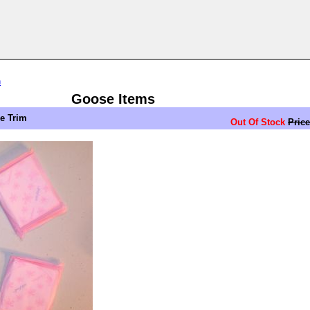
n
Goose Items
ue Trim
Out Of Stock
Price