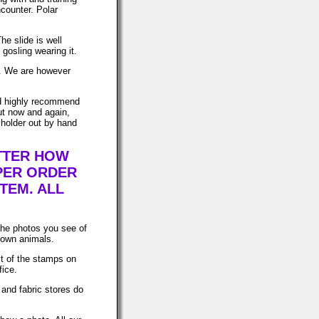
ncounter. Polar
he slide is well
gosling wearing it.
ws. We are however
uld highly recommend
ut now and again,
 holder out by hand
ATTER HOW
PER ORDER
TEM. ALL
The photos you see of
 own animals.
t of the stamps on
fice.
 and fabric stores do