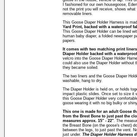
I fashioned for our own housegoose, Eden
not the print you will receive, shows what 
removable liners.
This Goose Diaper Holder Harness is ma
Yard Print, backed with a waterproof fa
This Goose Diaper Holder can be lined wit
human baby diaper, a folded newspaper pa
papers.
It comes with two matching print liners 
Diaper Holder backed with a waterproof
velcro into the Goose Diaper Holder Harne
could also use the Diaper Holder without the
they became soiled.
The two liners and the Goose Diaper Hold
washable, hang to dry.
The Diaper Holder is held on, or holds tog
impact plastic slides. Once set to size it 
this Goose Diaper Holder very comfortable
goose wearing it with no big bulky or shiny
This one is made for an adult Goose 
from the Brest Bone to just past the clo
measures approx. 15" - 22"
. The measu
the Breast Bone (on the goose's chest) do
between the legs, to just past the vent. N
just under.
The Diaper Holder Harness d