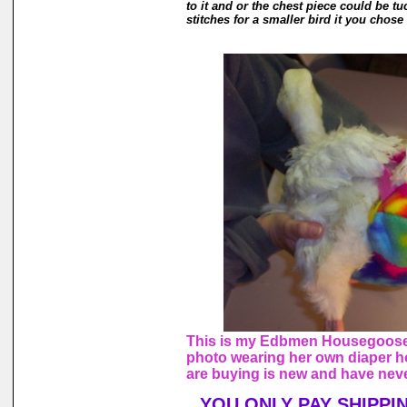
to it and or the chest piece could be tu
stitches for a smaller bird it you chose 
This is my Edbmen Housegoose,
photo wearing her own diaper h
are buying is new and have nev
YOU ONLY PAY SHIPPI