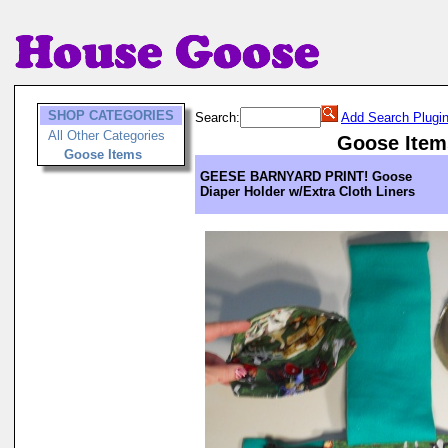
SHOP CATEGORIES
Search:
Add Search Plugi
All Other Categories
Goose Item
Goose Items
GEESE BARNYARD PRINT! Goose
Diaper Holder w/Extra Cloth Liners