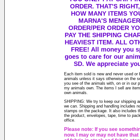
ORDER. THAT'S RIGHT
HOW MANY ITEMS YO
MARNA'S MENAGERI
ORDER/PER ORDER YO
PAY THE SHIPPING CHA
HEAVIEST ITEM. ALL OT
FREE! All money you s
goes to care for our ani
SD. We appreciate you
Each item sold is new and never used or 
animals unless it says otherwise on the s
you see of the animals with, on or in our 
my animals own. The items I sell are ite
own animals.
SHIPPING: We try to keep our shipping a
we can. Shipping and handling includes not
stamps on the package. It also includes t
the product, envelopes, tape, time to pack
office.
Please note: If you see somethin
now. I may or may not have that 