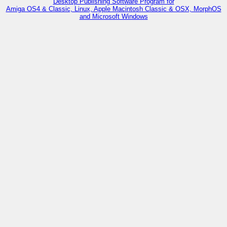
Desktop Publishing Software Program for
Amiga OS4 & Classic, Linux, Apple Macintosh Classic & OSX, MorphOS
and Microsoft Windows