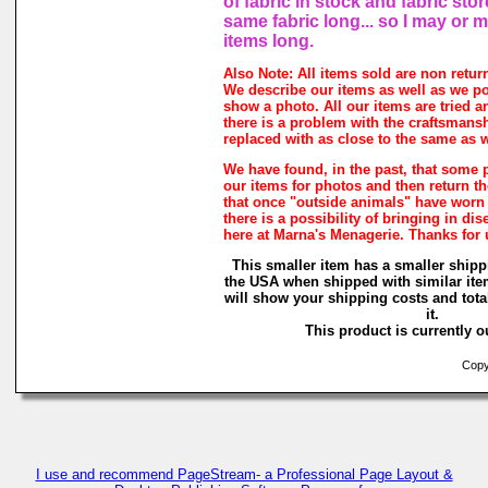
of fabric in stock and fabric sto
same fabric long... so I may or 
items long.
Also Note: All items sold are non retur
We describe our items as well as we p
show a photo. All our items are tried a
there is a problem with the craftsmanshi
replaced with as close to the same as w
We have found, in the past, that some 
our items for photos and then return the
that once "outside animals" have worn
there is a possibility of bringing in di
here at Marna's Menagerie. Thanks for
This smaller item has a smaller shipp
the USA when shipped with similar ite
will show your shipping costs and tota
it.
This product is currently ou
Copyr
I use and recommend PageStream- a Professional Page Layout &