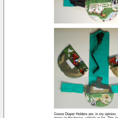
Goose Diaper Holders are, in my opinion, 
goose in the house, vehicle or lap. This 