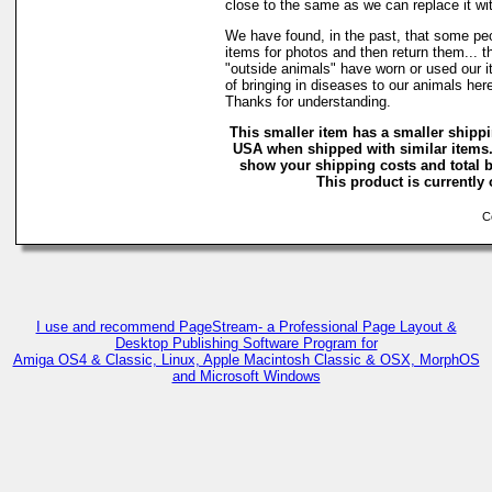
close to the same as we can replace it wi
We have found, in the past, that some peo
items for photos and then return them... t
"outside animals" have worn or used our it
of bringing in diseases to our animals he
Thanks for understanding.
This smaller item has a smaller shippi
USA when shipped with similar items.
show your shipping costs and total b
This product is currently 
Co
I use and recommend PageStream- a Professional Page Layout &
Desktop Publishing Software Program for
Amiga OS4 & Classic, Linux, Apple Macintosh Classic & OSX, MorphOS
and Microsoft Windows