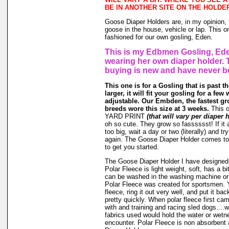
BE IN ANOTHER SITE ON THE HOLDE
Goose Diaper Holders are, in my opinion, 
goose in the house, vehicle or lap. This o
fashioned for our own gosling, Eden.
This is my Edbmen Gosling, Ede
wearing her own diaper holder. 
buying is new and have never b
This one is for a Gosling that is past t
larger, it will fit your gosling for a few 
adjustable. Our Embden, the fastest gr
breeds wore this size at 3 weeks.
This 
YARD PRINT
(that will vary per diaper 
oh so cute. They grow so fasssssst! If it a
too big, wait a day or two (literally) and t
again. The Goose Diaper Holder comes to 
to get you started.
The Goose Diaper Holder I have designed 
Polar Fleece is light weight, soft, has a bit
can be washed in the washing machine or
Polar Fleece was created for sportsmen. 
fleece, ring it out very well, and put it ba
pretty quickly. When polar fleece first c
with and training and racing sled dogs....wo
fabrics used would hold the water or wet
encounter. Polar Fleece is non absorbent 