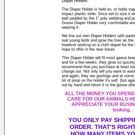
Diaper Holders.
The Diaper Holder is held on, or holds tog
impact plastic slide. Once set to size it wi
well padded by the 1" poly webbing and po
Goose Diaper Holder very comfortable and
wearing it.
We line our own Diaper Holders with pantie 
real young birds and grow the liner as the
however working on a cloth diaper for th
hope to offer in the near future.
This Diaper Holder will fit most geese br
and for a few weeks, they grow so quickly.
recommend that you purchase at least tw
change out. Not only will you want to was
and again, they are goslings and at some 
bit of poop on the holder it's self. (but a
out by hand and return it to the goose after
ALL THE MONEY YOU SPEND
CARE FOR OUR ANIMALS HE
APPRECIATE YOUR BUSINE
looking.
YOU ONLY PAY SHIPP
ORDER. THAT'S RIGH
HOW MANY ITEMS Y