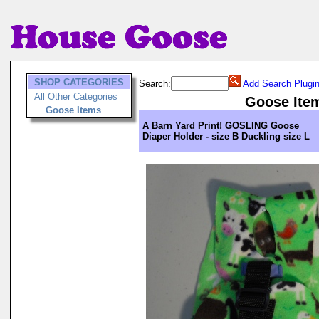
SHOP CATEGORIES
Search:
Add Search Plugi
All Other Categories
Goose Ite
Goose Items
A Barn Yard Print! GOSLING Goose
Diaper Holder - size B Duckling size L