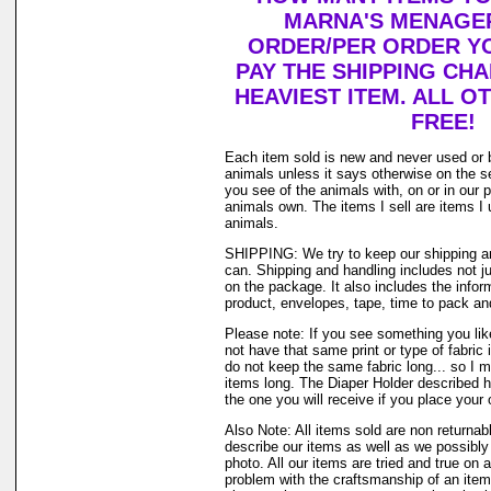
MARNA'S MENAGER
ORDER/PER ORDER YO
PAY THE SHIPPING CH
HEAVIEST ITEM. ALL O
FREE!
Each item sold is new and never used or 
animals unless it says otherwise on the s
you see of the animals with, on or in our 
animals own. The items I sell are items 
animals.
SHIPPING: We try to keep our shipping a
can. Shipping and handling includes not j
on the package. It also includes the infor
product, envelopes, tape, time to pack and 
Please note: If you see something you lik
not have that same print or type of fabric 
do not keep the same fabric long... so I 
items long. The Diaper Holder described h
the one you will receive if you place your 
Also Note: All items sold are non returnab
describe our items as well as we possibl
photo. All our items are tried and true on a
problem with the craftsmanship of an item 