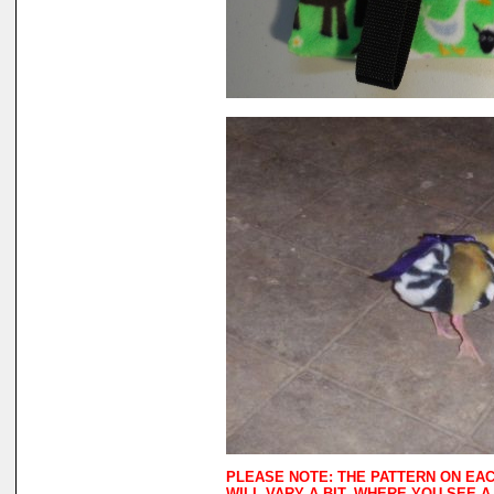
PLEASE NOTE: THE PATTERN ON EA
WILL VARY A BIT. WHERE YOU SEE 