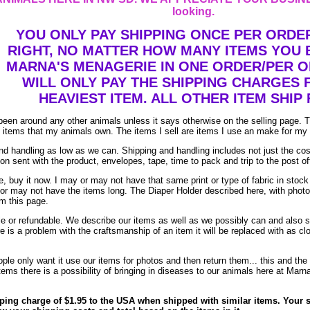
looking.
YOU ONLY PAY SHIPPING ONCE PER ORDER
RIGHT, NO MATTER HOW MANY ITEMS YOU
MARNA'S MENAGERIE IN ONE ORDER/PER 
WILL ONLY PAY THE SHIPPING CHARGES 
HEAVIEST ITEM. ALL OTHER ITEM SHIP 
been around any other animals unless it says otherwise on the selling page. 
re items that my animals own. The items I sell are items I use an make for my
d handling as low as we can. Shipping and handling includes not just the cos
on sent with the product, envelopes, tape, time to pack and trip to the post of
, buy it now. I may or may not have that same print or type of fabric in stock
 or may not have the items long. The Diaper Holder described here, with phot
om this page.
ble or refundable. We describe our items as well as we possibly can and also s
ere is a problem with the craftsmanship of an item it will be replaced with as c
le only want it use our items for photos and then return them... this and the 
ems there is a possibility of bringing in diseases to our animals here at Marn
ping charge of $1.95 to the USA when shipped with similar items. Your s