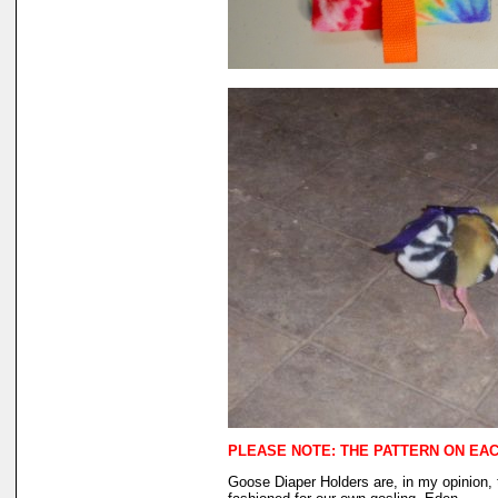
PLEASE NOTE: THE PATTERN ON EACH
Goose Diaper Holders are, in my opinion, 