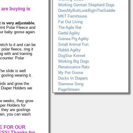
Working German Shepherd Dogs
 are buying is
DoesMyButtLookBigInTheSaddle
MKT Farmhouse
Far Out Living
t is very adjustable.
int Polar Fleece and
The Agile Rat
your baby goose again.
Gerbil Agility
Guinea Pig Agility
Small Animal Fun
retch to it and can be
lar fleece, ring it
Rabbit Agility
ng with and training
DogStar Kennel
ncounter. Polar
Working Big Dogs
Renaissance Rats
he slide is well
My Pet Goose
gosling wearing it.
Ducks In Diapers
birds and grow the
Siamese Song
e Diaper Holders we
PageStream
few weeks, they grow
per Holders for
 they are goslings
again, you can wash
E FOR OUR
S! Thanks for