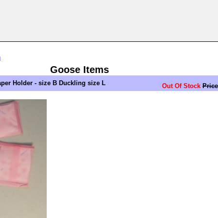
n
Goose Items
er Holder - size B Duckling size L
Out Of Stock
Price