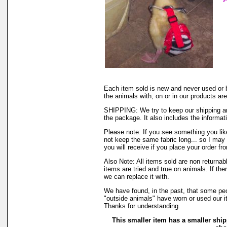
Each item sold is new and never used or 
the animals with, on or in our products a
SHIPPING: We try to keep our shipping an
the package. It also includes the informati
Please note: If you see something you like
not keep the same fabric long... so I may
you will receive if you place your order fr
Also Note: All items sold are non returna
items are tried and true on animals. If th
we can replace it with.
We have found, in the past, that some peop
"outside animals" have worn or used our it
Thanks for understanding.
This smaller item has a smaller ship