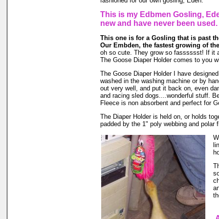
fashioned for our own gosling, Eden.
This is my Edbmen Gosling, Eden
new and have never been used.
This one is for a Gosling that is past the
Our Embden, the fastest growing of the
oh so cute. They grow so fasssssst! If it a
The Goose Diaper Holder comes to you wit
The Goose Diaper Holder I have designed is
washed in the washing machine or by hand 
out very well, and put it back on, even da
and racing sled dogs....wonderful stuff. B
Fleece is non absorbent and perfect for 
The Diaper Holder is held on, or holds toget
padded by the 1" poly webbing and polar f
We
li
ho
Th
so
ch
an
th