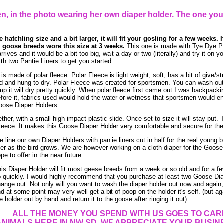
, in the photo wearing her own diaper holder. The one you
 hatchling size and a bit larger, it will fit your gosling for a few weeks. I
 goose breeds wore this size at 3 weeks.
This one is made with Tye Dye Pr
rrives and it would be a bit too big, wait a day or two (literally) and try it on 
h two Pantie Liners to get you started.
 made of polar fleece. Polar Fleece is light weight, soft, has a bit of give/st
and hung to dry. Polar Fleece was created for sportsmen. You can wash out po
mp it will dry pretty quickly. When polar fleece first came out I was backpacki
efore it, fabrics used would hold the water or wetness that sportsmen would e
Goose Diaper Holders.
her, with a small high impact plastic slide. Once set to size it will stay put. T
leece. It makes this Goose Diaper Holder very comfortable and secure for the 
 line our own Diaper Holders with pantie liners cut in half for the real young 
ner as the bird grows. We are however working on a cloth diaper for the Goos
pe to offer in the near future.
is Diaper Holder will fit most geese breeds from a week or so old and for a 
 quickly. I would highly recommend that you purchase at least two Goose Dia
ange out. Not only will you want to wash the diaper holder out now and again,
d at some point may very well get a bit of poop on the holder it's self. (but 
e holder out by hand and return it to the goose after ringing it out).
ALL THE MONEY YOU SPEND WITH US GOES TO CAR
ANIMALS HERE IN NW SD. WE APPRECIATE YOUR BUSINES