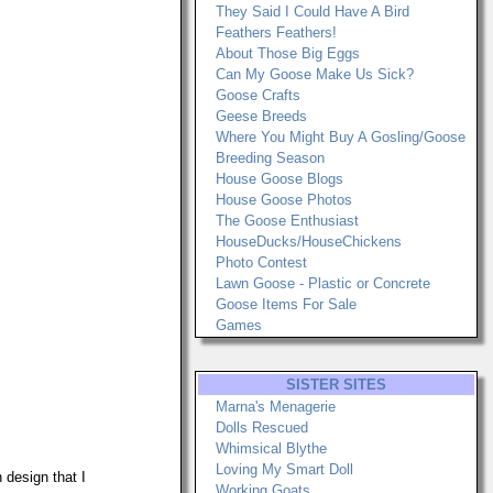
They Said I Could Have A Bird
Feathers Feathers!
About Those Big Eggs
Can My Goose Make Us Sick?
Goose Crafts
Geese Breeds
Where You Might Buy A Gosling/Goose
Breeding Season
House Goose Blogs
House Goose Photos
The Goose Enthusiast
HouseDucks/HouseChickens
Photo Contest
Lawn Goose - Plastic or Concrete
Goose Items For Sale
Games
SISTER SITES
Marna's Menagerie
Dolls Rescued
Whimsical Blythe
Loving My Smart Doll
 design that I
Working Goats