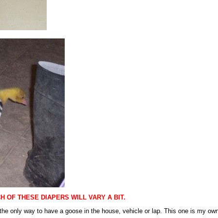
 OF THESE DIAPERS WILL VARY A BIT.
the only way to have a goose in the house, vehicle or lap. This one is my own