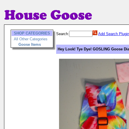
SHOP CATEGORIES
Search:
Add Search Plugi
All Other Categories
Goose Items
Hey Look! Tye Dye! GOSLING Goose Diap