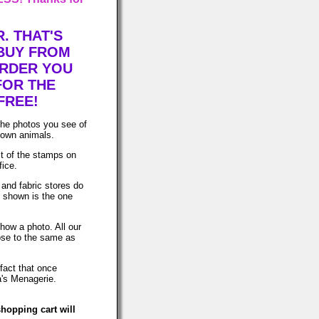
. THAT'S
 BUY FROM
ORDER YOU
FOR THE
FREE!
The photos you see of
 own animals.
t of the stamps on
fice.
 and fabric stores do
o shown is the one
how a photo. All our
lose to the same as
fact that once
a's Menagerie.
hopping cart will