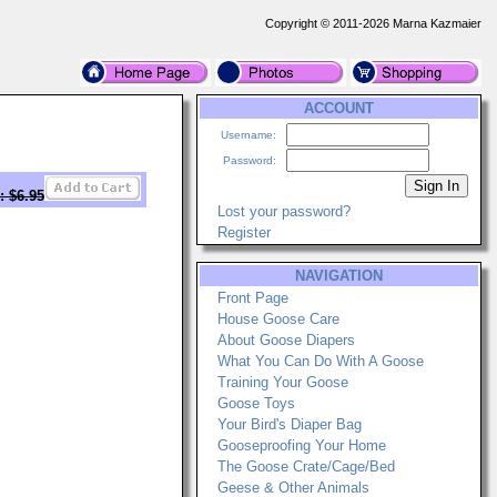
Copyright © 2011-2026 Marna Kazmaier
ACCOUNT
Username:
Password:
: $6.95
Lost your password?
Register
NAVIGATION
Front Page
House Goose Care
About Goose Diapers
What You Can Do With A Goose
Training Your Goose
Goose Toys
Your Bird's Diaper Bag
Gooseproofing Your Home
The Goose Crate/Cage/Bed
Geese & Other Animals