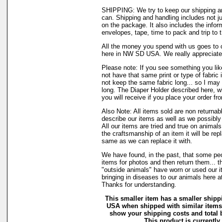
SHIPPING: We try to keep our shipping a
can. Shipping and handling includes not j
on the package. It also includes the infor
envelopes, tape, time to pack and trip to t
All the money you spend with us goes to 
here in NW SD USA. We really appreciate
Please note: If you see something you lik
not have that same print or type of fabric 
not keep the same fabric long... so I may
long. The Diaper Holder described here, w
you will receive if you place your order fr
Also Note: All items sold are non returnab
describe our items as well as we possibl
All our items are tried and true on animals
the craftsmanship of an item it will be rep
same as we can replace it with.
We have found, in the past, that some peo
items for photos and then return them... t
"outside animals" have worn or used our it
bringing in diseases to our animals here 
Thanks for understanding.
This smaller item has a smaller shippi
USA when shipped with similar items.
show your shipping costs and total b
This product is currently 