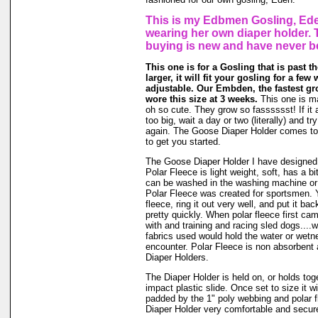
This is my Edbmen Gosling, Ede
wearing her own diaper holder. 
buying is new and have never b
This one is for a Gosling that is past t
larger, it will fit your gosling for a few 
adjustable. Our Embden, the fastest g
wore this size at 3 weeks.
This one is m
oh so cute. They grow so fasssssst! If it a
too big, wait a day or two (literally) and t
again. The Goose Diaper Holder comes to 
to get you started.
The Goose Diaper Holder I have designed 
Polar Fleece is light weight, soft, has a bit
can be washed in the washing machine or
Polar Fleece was created for sportsmen. 
fleece, ring it out very well, and put it ba
pretty quickly. When polar fleece first c
with and training and racing sled dogs....wo
fabrics used would hold the water or wet
encounter. Polar Fleece is non absorbent 
Diaper Holders.
The Diaper Holder is held on, or holds tog
impact plastic slide. Once set to size it wi
padded by the 1" poly webbing and polar 
Diaper Holder very comfortable and secure 