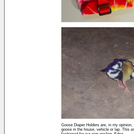
Goose Diaper Holders are, in my opinion, 
goose in the house, vehicle or lap. This o
fashioned for our own gosling, Eden.