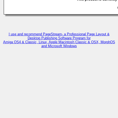
C
I use and recommend PageStream- a Professional Page Layout &
Desktop Publishing Software Program for
Amiga OS4 & Classic, Linux, Apple Macintosh Classic & OSX, MorphOS
and Microsoft Windows