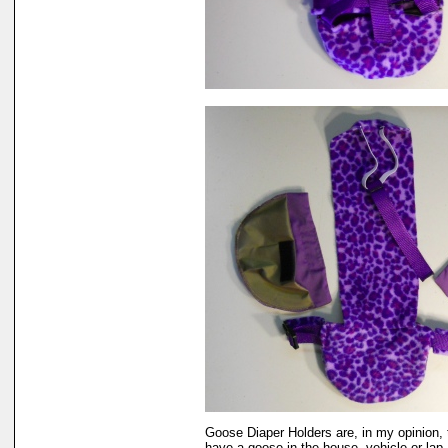
Goose Diaper Holders are, in my opinion, 
have a goose in the house, vehicle or lap