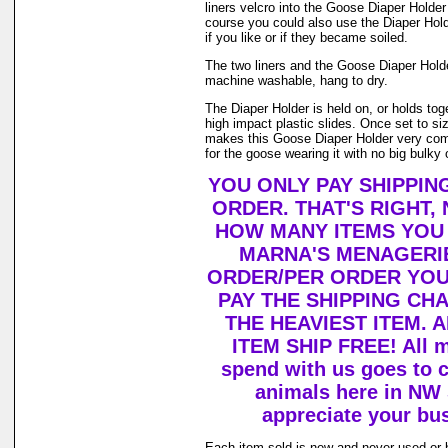
liners velcro into the Goose Diaper Holder
course you could also use the Diaper Holde
if you like or if they became soiled.
The two liners and the Goose Diaper Hold
machine washable, hang to dry.
The Diaper Holder is held on, or holds tog
high impact plastic slides. Once set to size 
makes this Goose Diaper Holder very com
for the goose wearing it with no big bulky 
YOU ONLY PAY SHIPPIN
ORDER. THAT'S RIGHT,
HOW MANY ITEMS YOU
MARNA'S MENAGERIE
ORDER/PER ORDER YOU
PAY THE SHIPPING CH
THE HEAVIEST ITEM. 
ITEM SHIP FREE! All 
spend with us goes to c
animals here in NW
appreciate your bu
Each item sold is new and never used or