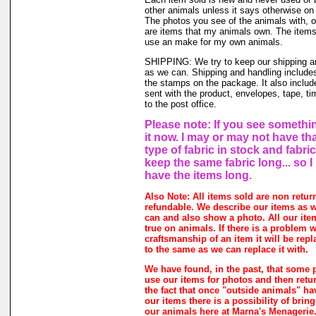
other animals unless it says otherwise on 
The photos you see of the animals with, o
are items that my animals own. The items 
use an make for my own animals.
SHIPPING: We try to keep our shipping a
as we can. Shipping and handling includes
the stamps on the package. It also includ
sent with the product, envelopes, tape, ti
to the post office.
Please note: If you see somethin
it now. I may or may not have th
type of fabric in stock and fabri
keep the same fabric long... so 
have the items long.
Also Note: All items sold are non retur
refundable. We describe our items as w
can and also show a photo. All our ite
true on animals. If there is a problem w
craftsmanship of an item it will be rep
to the same as we can replace it with.
We have found, in the past, that some 
use our items for photos and then retur
the fact that once "outside animals" h
our items there is a possibility of brin
our animals here at Marna's Menagerie