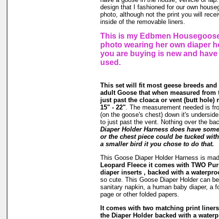
design that I fashioned for our own hous
photo, although not the print you will rec
inside of the removable liners.
This is my Edbmen Housegoose,
photo wearing her own diaper h
you are buying is new and have
used.
This set will fit most geese breeds and
adult Goose that when measured from t
just past the cloaca or vent (butt hole
15" - 22"
. The measurement needed is fr
(on the goose's chest) down it's underside
to just past the vent. Nothing over the ba
Diaper Holder Harness does have some s
or the chest piece could be tucked with 
a smaller bird it you chose to do that.
This Goose Diaper Holder Harness is ma
Leopard Fleece it comes with TWO Pur
diaper inserts , backed with a waterproo
so cute. This Goose Diaper Holder can be 
sanitary napkin, a human baby diaper, a 
page or other folded papers.
It comes with two matching print liners 
the Diaper Holder backed with a waterpr