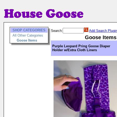
SHOP CATEGORIES
Search:
Add Search Plugi
All Other Categories
Goose Items
Goose Items
Purple Leopard Pring Goose Diaper
Holder w/Extra Cloth Liners