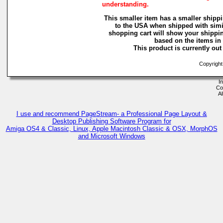
understanding.
This smaller item has a smaller shippi
to the USA when shipped with simi
shopping cart will show your shippin
based on the items in i
This product is currently out 
Copyright
I
Co
A
I use and recommend PageStream- a Professional Page Layout &
Desktop Publishing Software Program for
Amiga OS4 & Classic, Linux, Apple Macintosh Classic & OSX, MorphOS
and Microsoft Windows