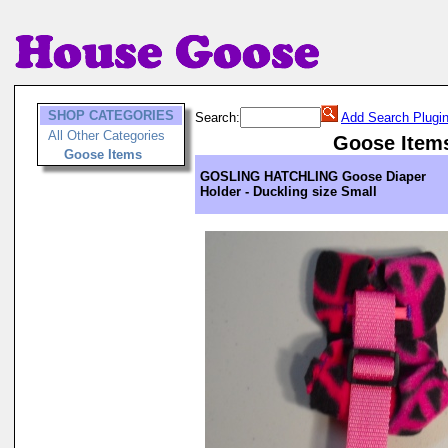
SHOP CATEGORIES
Search:
Add Search Plugi
All Other Categories
Goose Item
Goose Items
GOSLING HATCHLING Goose Diaper
Holder - Duckling size Small