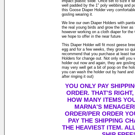
impact plastic slide. Once set to size it wi
well padded by the 1" poly webbing and po
this Goose Diaper Holder very comfortable
gosling wearing it.
We line our own Diaper Holders with pantie 
the real young birds and grow the liner as
however working on a cloth diaper for th
we hope to offer in the near future.
This Diaper Holder will fit most geese bre
egg and for a few weeks, they grow so qui
recommend that you purchase at least tw
Holders for change out. Not only will you 
holder out now and again, they are goslin
may very well get a bit of poop on the holde
you can wash the holder out by hand and r
after ringing it out)
YOU ONLY PAY SHIPPI
ORDER. THAT'S RIGHT
HOW MANY ITEMS YO
MARNA'S MENAGERI
ORDER/PER ORDER YO
PAY THE SHIPPING C
THE HEAVIEST ITEM. AL
SHIP FREE