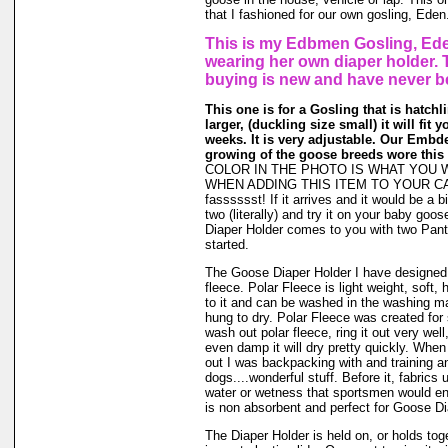
that I fashioned for our own gosling, Eden
This is my Edbmen Gosling, Ede
wearing her own diaper holder. 
buying is new and have never b
This one is for a Gosling that is hatchl
larger, (duckling size small) it will fit 
weeks. It is very adjustable. Our Embde
growing of the goose breeds wore this 
COLOR IN THE PHOTO IS WHAT YOU 
WHEN ADDING THIS ITEM TO YOUR CAR
fasssssst! If it arrives and it would be a bi
two (literally) and try it on your baby go
Diaper Holder comes to you with two Panti
started.
The Goose Diaper Holder I have designed 
fleece. Polar Fleece is light weight, soft, 
to it and can be washed in the washing m
hung to dry. Polar Fleece was created fo
wash out polar fleece, ring it out very well
even damp it will dry pretty quickly. When
out I was backpacking with and training a
dogs....wonderful stuff. Before it, fabrics
water or wetness that sportsmen would en
is non absorbent and perfect for Goose Di
The Diaper Holder is held on, or holds tog