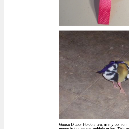
Goose Diaper Holders are, in my opinion, 
goose in the house, vehicle or lap. This 