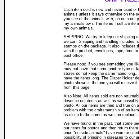
Each item sold is new and never used or 
animals unless it says otherwise on the s
you see of the animals with, on or in our 
my animals own. The items I sell are ite
my own animals.
SHIPPING: We try to keep our shipping a
we can. Shipping and handling includes not
stamps on the package. It also includes t
with the product, envelopes, tape, time to 
post office.
Please note: If you see something you like
may not have that same print or type of fa
stores do not keep the same fabric long..
have the items long. The Diaper Holder de
photo shown is the one you will receive if
from this page.
Also Note: All items sold are non returnab
describe our items as well as we possibl
photo. All our items are tried and true on a
problem with the craftsmanship of an item 
as close to the same as we can replace it
We have found, in the past, that some peo
our items for photos and then return them..
once "outside animals" have worn or used 
possibility of bringing in diseases to our 