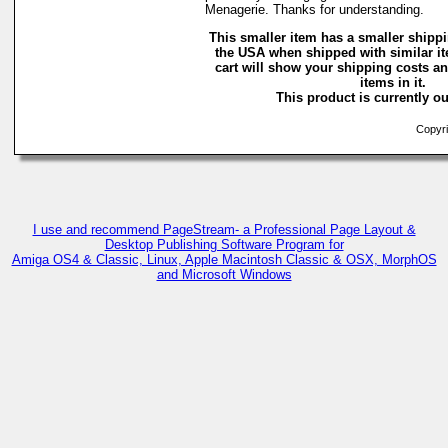
Menagerie. Thanks for understanding.
This smaller item has a smaller shippi
the USA when shipped with similar i
cart will show your shipping costs an
items in it.
This product is currently ou
Copyri
I use and recommend PageStream- a Professional Page Layout &
Desktop Publishing Software Program for
Amiga OS4 & Classic, Linux, Apple Macintosh Classic & OSX, MorphOS
and Microsoft Windows