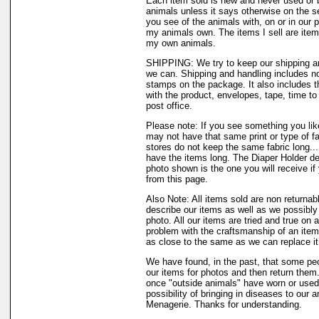
Each item sold is new and never used or 
animals unless it says otherwise on the s
you see of the animals with, on or in our 
my animals own. The items I sell are ite
my own animals.
SHIPPING: We try to keep our shipping a
we can. Shipping and handling includes not
stamps on the package. It also includes t
with the product, envelopes, tape, time to 
post office.
Please note: If you see something you like
may not have that same print or type of fa
stores do not keep the same fabric long..
have the items long. The Diaper Holder de
photo shown is the one you will receive if
from this page.
Also Note: All items sold are non returnab
describe our items as well as we possibl
photo. All our items are tried and true on a
problem with the craftsmanship of an item 
as close to the same as we can replace it
We have found, in the past, that some peo
our items for photos and then return them..
once "outside animals" have worn or used 
possibility of bringing in diseases to our 
Menagerie. Thanks for understanding.