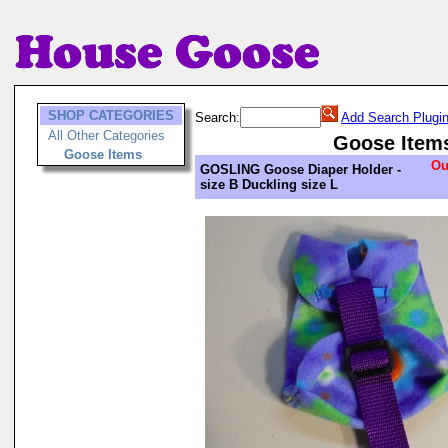
SHOP CATEGORIES
Search:
Add Search Plugi
All Other Categories
Goose Item
Goose Items
Ou
GOSLING Goose Diaper Holder -
size B Duckling size L