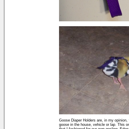
Goose Diaper Holders are, in my opinion, 
goose in the house, vehicle or lap. This 
that I fashioned for our own gosling, Eden