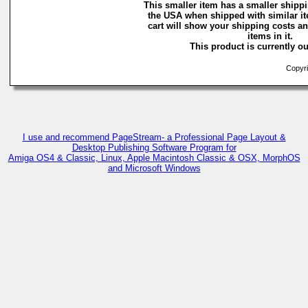
This smaller item has a smaller shippi
the USA when shipped with similar i
cart will show your shipping costs an
items in it.
This product is currently ou
Copyri
I use and recommend PageStream- a Professional Page Layout &
Desktop Publishing Software Program for
Amiga OS4 & Classic, Linux, Apple Macintosh Classic & OSX, MorphOS
and Microsoft Windows