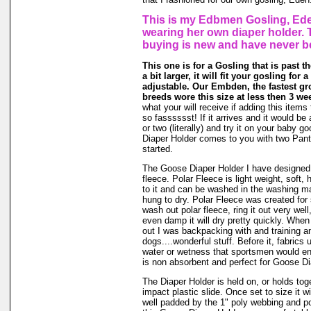
This is my Edbmen Gosling, Ede
wearing her own diaper holder. 
buying is new and have never b
This one is for a Gosling that is past t
a bit larger, it will fit your gosling for 
adjustable. Our Embden, the fastest gr
breeds wore this size at less then 3 we
what your will receive if adding this items
so fasssssst! If it arrives and it would be 
or two (literally) and try it on your baby
Diaper Holder comes to you with two Panti
started.
The Goose Diaper Holder I have designed 
fleece. Polar Fleece is light weight, soft, 
to it and can be washed in the washing m
hung to dry. Polar Fleece was created fo
wash out polar fleece, ring it out very well
even damp it will dry pretty quickly. When
out I was backpacking with and training a
dogs....wonderful stuff. Before it, fabrics
water or wetness that sportsmen would en
is non absorbent and perfect for Goose Di
The Diaper Holder is held on, or holds tog
impact plastic slide. Once set to size it wi
well padded by the 1" poly webbing and po