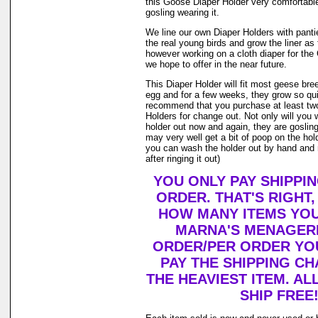
this Goose Diaper Holder very comfortable
gosling wearing it.
We line our own Diaper Holders with pantie 
the real young birds and grow the liner as
however working on a cloth diaper for th
we hope to offer in the near future.
This Diaper Holder will fit most geese bre
egg and for a few weeks, they grow so qui
recommend that you purchase at least tw
Holders for change out. Not only will you 
holder out now and again, they are goslin
may very well get a bit of poop on the holde
you can wash the holder out by hand and r
after ringing it out)
YOU ONLY PAY SHIPPI
ORDER. THAT'S RIGHT
HOW MANY ITEMS YO
MARNA'S MENAGERI
ORDER/PER ORDER YO
PAY THE SHIPPING C
THE HEAVIEST ITEM. AL
SHIP FREE