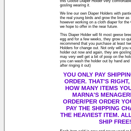
this Goose Diaper Holder very comfortable
gosling wearing it.
We line our own Diaper Holders with pantie 
the real young birds and grow the liner as
however working on a cloth diaper for th
we hope to offer in the near future.
This Diaper Holder will fit most geese bre
egg and for a few weeks, they grow so qui
recommend that you purchase at least tw
Holders for change out. Not only will you 
holder out now and again, they are goslin
may very well get a bit of poop on the holde
you can wash the holder out by hand and r
after ringing it out)
YOU ONLY PAY SHIPPI
ORDER. THAT'S RIGHT
HOW MANY ITEMS YO
MARNA'S MENAGERI
ORDER/PER ORDER YO
PAY THE SHIPPING C
THE HEAVIEST ITEM. AL
SHIP FREE