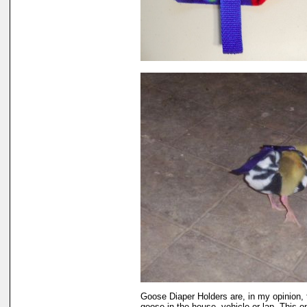
Goose Diaper Holders are, in my opinion, 
goose in the house, vehicle or lap. This 