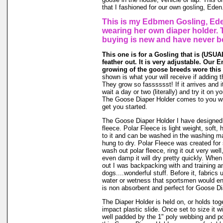
that I fashioned for our own gosling, Eden
This is my Edbmen Gosling, Ede
wearing her own diaper holder. 
buying is new and have never b
This one is for a Gosling that is (USUAL
feather out. It is very adjustable. Our 
growing of the goose breeds wore this 
shown is what your will receive if adding t
They grow so fasssssst! If it arrives and i
wait a day or two (literally) and try it on 
The Goose Diaper Holder comes to you wit
get you started.
The Goose Diaper Holder I have designed 
fleece. Polar Fleece is light weight, soft, 
to it and can be washed in the washing m
hung to dry. Polar Fleece was created fo
wash out polar fleece, ring it out very well
even damp it will dry pretty quickly. When
out I was backpacking with and training a
dogs....wonderful stuff. Before it, fabrics
water or wetness that sportsmen would en
is non absorbent and perfect for Goose Di
The Diaper Holder is held on, or holds tog
impact plastic slide. Once set to size it wi
well padded by the 1" poly webbing and po