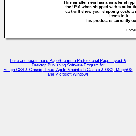
This smaller item has a smaller shippi
the USA when shipped with similar i
cart will show your shipping costs an
items in it.
This product is currently ou
Copyri
I use and recommend PageStream- a Professional Page Layout &
Desktop Publishing Software Program for
Amiga OS4 & Classic, Linux, Apple Macintosh Classic & OSX, MorphOS
and Microsoft Windows