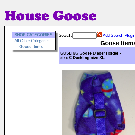
SHOP CATEGORIES
Search:
Add Search Plugi
All Other Categories
Goose Item
Goose Items
GOSLING Goose Diaper Holder -
size C Duckling size XL