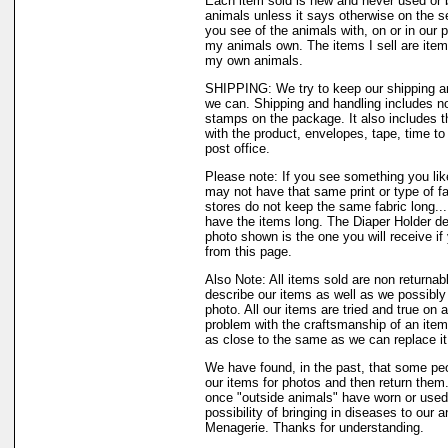
Each item sold is new and never used or 
animals unless it says otherwise on the s
you see of the animals with, on or in our 
my animals own. The items I sell are ite
my own animals.
SHIPPING: We try to keep our shipping a
we can. Shipping and handling includes not
stamps on the package. It also includes t
with the product, envelopes, tape, time to 
post office.
Please note: If you see something you like
may not have that same print or type of fa
stores do not keep the same fabric long..
have the items long. The Diaper Holder de
photo shown is the one you will receive if
from this page.
Also Note: All items sold are non returnab
describe our items as well as we possibl
photo. All our items are tried and true on a
problem with the craftsmanship of an item 
as close to the same as we can replace it
We have found, in the past, that some peo
our items for photos and then return them..
once "outside animals" have worn or used 
possibility of bringing in diseases to our 
Menagerie. Thanks for understanding.