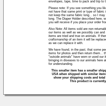
envelopes, tape, time to pack and trip to t
Please note: If you see something you lik
not have that same print or type of fabric 
not keep the same fabric long... so I may
long. The Diaper Holder described here, w
you will receive if you place your order fr
Also Note: All items sold are non returnab
our items as well as we possibly can and 
items are tried and true on animals. If the
craftsmanship of an item it will be replac
as we can replace it with.
We have found, in the past, that some peo
items for photos and then return them... t
"outside animals" have worn or used our it
bringing in diseases to our animals here
for understanding.
This smaller item has a smaller shipp
USA when shipped with similar items
show your shipping costs and total 
This product is currently