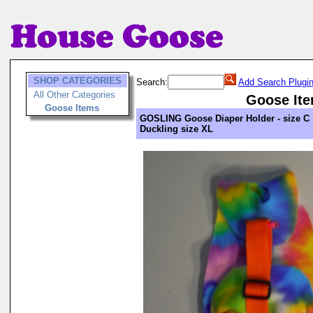
SHOP CATEGORIES
Search:
Add Search Plugi
All Other Categories
Goose It
Goose Items
GOSLING Goose Diaper Holder - size C
Duckling size XL