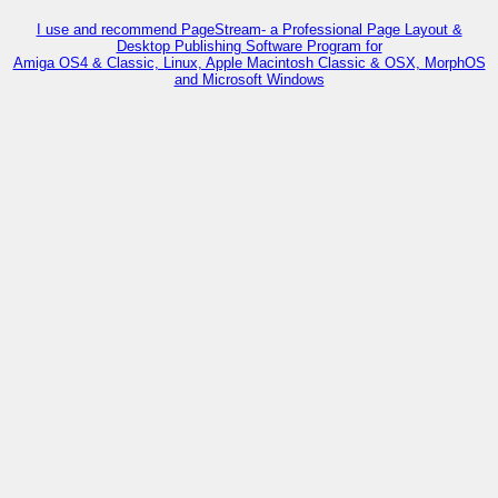
I use and recommend PageStream- a Professional Page Layout &
Desktop Publishing Software Program for
Amiga OS4 & Classic, Linux, Apple Macintosh Classic & OSX, MorphOS
and Microsoft Windows