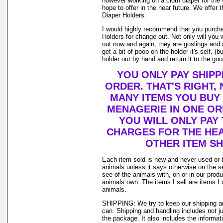
however working on a cloth diaper for th
hope to offer in the near future. We offer t
Diaper Holders.
I would highly recommend that you purcha
Holders for change out. Not only will you 
out now and again, they are goslings and
get a bit of poop on the holder it's self. 
holder out by hand and return it to the goos
YOU ONLY PAY SHIPP
ORDER. THAT'S RIGHT,
MANY ITEMS YOU BUY
MENAGERIE IN ONE O
YOU WILL ONLY PAY 
CHARGES FOR THE HEAV
OTHER ITEM SH
Each item sold is new and never used or 
animals unless it says otherwise on the s
see of the animals with, on or in our prod
animals own. The items I sell are items 
animals.
SHIPPING: We try to keep our shipping a
can. Shipping and handling includes not j
the package. It also includes the informat