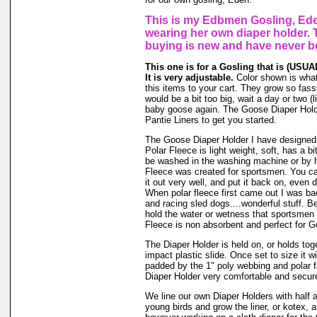
This is my Edbmen Gosling, Ede
wearing her own diaper holder. 
buying is new and have never b
This one is for a Gosling that is (USUAL
It is very adjustable.
Color shown is what 
this items to your cart. They grow so fassss
would be a bit too big, wait a day or two (li
baby goose again. The Goose Diaper Hold
Pantie Liners to get you started.
The Goose Diaper Holder I have designed 
Polar Fleece is light weight, soft, has a bi
be washed in the washing machine or by h
Fleece was created for sportsmen. You can
it out very well, and put it back on, even d
When polar fleece first came out I was ba
and racing sled dogs....wonderful stuff. Be
hold the water or wetness that sportsmen
Fleece is non absorbent and perfect for 
The Diaper Holder is held on, or holds tog
impact plastic slide. Once set to size it wi
padded by the 1" poly webbing and polar 
Diaper Holder very comfortable and secure 
We line our own Diaper Holders with half a 
young birds and grow the liner, or kotex, 