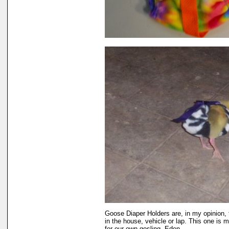
Goose Diaper Holders are, in my opinion,
in the house, vehicle or lap. This one is 
for our own gosling, Eden.