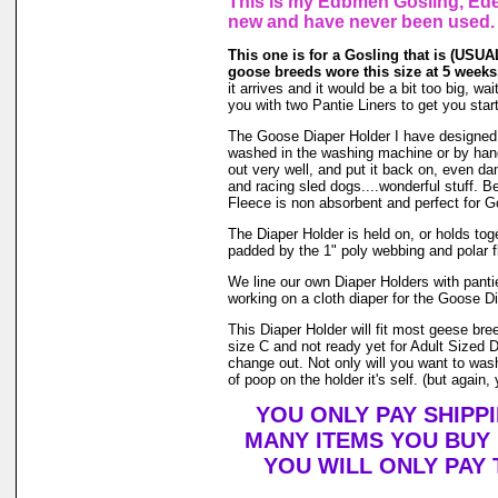
This is my Edbmen Gosling, Eden
new and have never been used.
This one is for a Gosling that is (USUAL
goose breeds wore this size at 5 weeks
it arrives and it would be a bit too big, w
you with two Pantie Liners to get you star
The Goose Diaper Holder I have designed is
washed in the washing machine or by hand 
out very well, and put it back on, even da
and racing sled dogs....wonderful stuff. B
Fleece is non absorbent and perfect for 
The Diaper Holder is held on, or holds toget
padded by the 1" poly webbing and polar f
We line our own Diaper Holders with pantie
working on a cloth diaper for the Goose Di
This Diaper Holder will fit most geese bre
size C and not ready yet for Adult Sized 
change out. Not only will you want to was
of poop on the holder it's self. (but again,
YOU ONLY PAY SHIPP
MANY ITEMS YOU BUY
YOU WILL ONLY PAY 