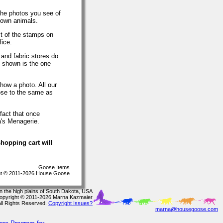
The photos you see of
 own animals.
t of the stamps on
fice.
 and fabric stores do
o shown is the one
how a photo. All our
lose to the same as
fact that once
a's Menagerie.
hopping cart will
Goose Items
t © 2011-2026 House Goose
In the high plains of South Dakota, USA
opyright © 2011-2026 Marna Kazmaier
All Rights Reserved.
Copyright Issues?
marna@housegoose.com