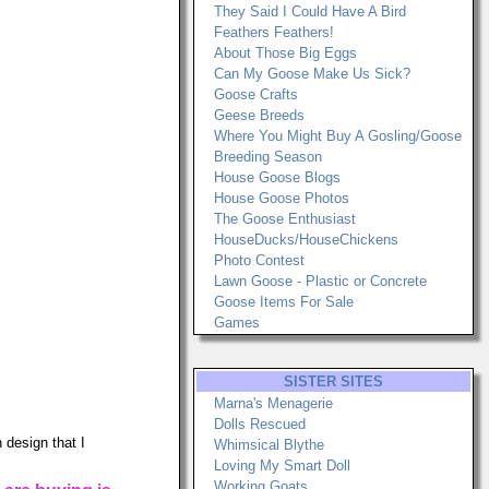
They Said I Could Have A Bird
Feathers Feathers!
About Those Big Eggs
Can My Goose Make Us Sick?
Goose Crafts
Geese Breeds
Where You Might Buy A Gosling/Goose
Breeding Season
House Goose Blogs
House Goose Photos
The Goose Enthusiast
HouseDucks/HouseChickens
Photo Contest
Lawn Goose - Plastic or Concrete
Goose Items For Sale
Games
SISTER SITES
Marna's Menagerie
Dolls Rescued
 design that I
Whimsical Blythe
Loving My Smart Doll
Working Goats