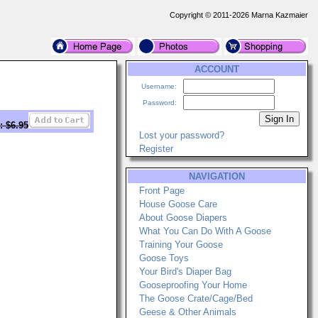
Copyright © 2011-2026 Marna Kazmaier
ACCOUNT
Username:
Password:
: $6.95
Lost your password?
Register
NAVIGATION
Front Page
House Goose Care
About Goose Diapers
What You Can Do With A Goose
Training Your Goose
Goose Toys
Your Bird's Diaper Bag
Gooseproofing Your Home
The Goose Crate/Cage/Bed
Geese & Other Animals