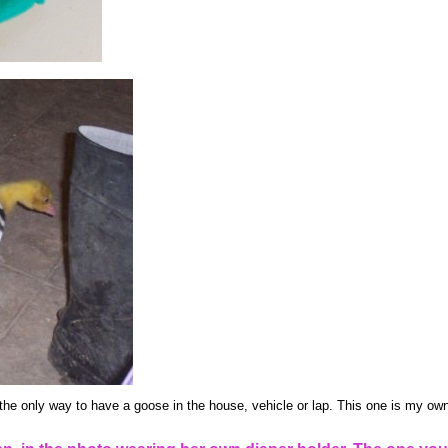
the only way to have a goose in the house, vehicle or lap. This one is my own