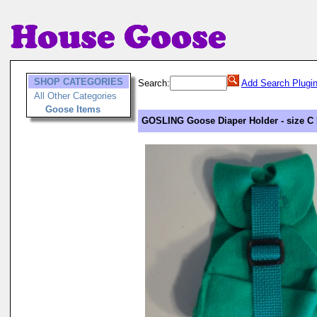
SHOP CATEGORIES
Search:
Add Search Plugi
All Other Categories
Goose Items
GOSLING Goose Diaper Holder - size C 