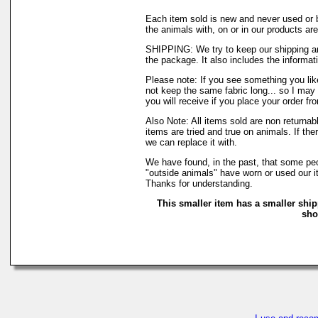
Each item sold is new and never used or 
the animals with, on or in our products a
SHIPPING: We try to keep our shipping an
the package. It also includes the informati
Please note: If you see something you like
not keep the same fabric long... so I may
you will receive if you place your order fr
Also Note: All items sold are non returna
items are tried and true on animals. If th
we can replace it with.
We have found, in the past, that some peop
"outside animals" have worn or used our it
Thanks for understanding.
This smaller item has a smaller ship
sho