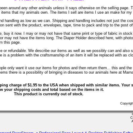
been around any other animals unless it says otherwise on the selling page. 
re items that my animals own. The items I sell are items I use an make for my
d handling as low as we can. Shipping and handling includes not just the cos
on sent with the product, envelopes, tape, time to pack and trip to the post of
, buy it now. I may or may not have that same print or type of fabric in stock
 or may not have the items long. The Diaper Holder described here, with phot
om this page.
ble or refundable. We describe our items as well as we possibly can and also s
ere is a problem with the craftsmanship of an item it will be replaced with as c
le only want it use our items for photos and then return them... this and the 
ems there is a possibility of bringing in diseases to our animals here at Marn
ping charge of $1.95 to the USA when shipped with similar items. Your s
w your shipping costs and total based on the items in it.
This product is currently out of stock.
Copyrigh
C