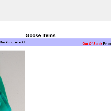
n
Goose Items
Duckling size XL
Out Of Stock
Price