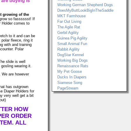
 are buying is
Working German Shepherd Dogs
DoesMyButtLookBigInTheSaddle
st growing of the
MKT Farmhouse
grow so fasssssst! If
Far Out Living
er Holder comes to
The Agile Rat
Gerbil Agility
retch to it and can be
Guinea Pig Agility
lar fleece, ring it
Small Animal Fun
ng with and training
ncounter. Polar
Rabbit Agility
DogStar Kennel
Working Big Dogs
he slide is well
gosling wearing it.
Renaissance Rats
My Pet Goose
ws. We are however
Ducks In Diapers
Siamese Song
that has outgrown
PageStream
e Diaper Holders for
 very well get a bit
out)
ATTER HOW
PER ORDER
TEM. ALL