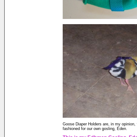
Goose Diaper Holders are, in my opinion, 
fashioned for our own gosling, Eden.