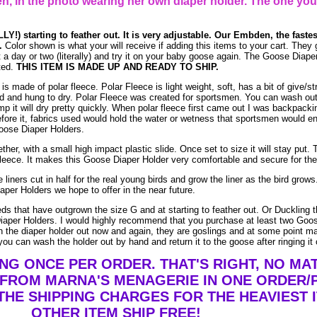
, in the photo wearing her own diaper holder. The one you
LY!) starting to feather out. It is very adjustable. Our Embden, the faste
.
Color shown is what your will receive if adding this items to your cart. They 
ait a day or two (literally) and try it on your baby goose again. The Goose Diap
ted.
THIS ITEM IS MADE UP AND READY TO SHIP.
 made of polar fleece. Polar Fleece is light weight, soft, has a bit of give/st
and hung to dry. Polar Fleece was created for sportsmen. You can wash out po
mp it will dry pretty quickly. When polar fleece first came out I was backpacki
efore it, fabrics used would hold the water or wetness that sportsmen would e
Goose Diaper Holders.
her, with a small high impact plastic slide. Once set to size it will stay put. T
leece. It makes this Goose Diaper Holder very comfortable and secure for the 
 liners cut in half for the real young birds and grow the liner as the bird gro
aper Holders we hope to offer in the near future.
eds that have outgrown the size G and at starting to feather out. Or Duckling 
Diaper Holders. I would highly recommend that you purchase at least two Goos
h the diaper holder out now and again, they are goslings and at some point may
 you can wash the holder out by hand and return it to the goose after ringing it 
ING ONCE PER ORDER. THAT'S RIGHT, NO M
 FROM MARNA'S MENAGERIE IN ONE ORDER/
THE SHIPPING CHARGES FOR THE HEAVIEST I
OTHER ITEM SHIP FREE!