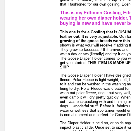
that I fashioned for our own gosling, Eden
This is my Edbmen Gosling, Ede
wearing her own diaper holder. 
buying is new and have never b
This one is for a Gosling that is (USUAL
feather out. It is very adjustable. Our 
growing of the goose breeds wore this 
shown is what your will receive if adding t
They grow so fasssssst! If it arrives and i
wait a day or two (literally) and try it on 
The Goose Diaper Holder comes to you wit
get you started.
THIS ITEM IS MADE U
SHIP.
The Goose Diaper Holder I have designed 
fleece. Polar Fleece is light weight, soft, 
to it and can be washed in the washing m
hung to dry. Polar Fleece was created fo
wash out polar fleece, ring it out very well
even damp it will dry pretty quickly. When
out I was backpacking with and training a
dogs....wonderful stuff. Before it, fabrics
water or wetness that sportsmen would en
is non absorbent and perfect for Goose Di
The Diaper Holder is held on, or holds tog
impact plastic slide. Once set to size it wi