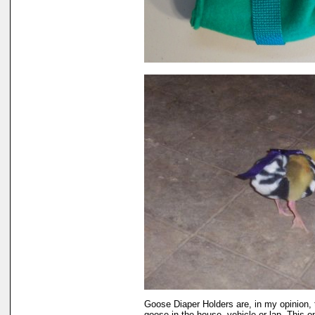
Goose Diaper Holders are, in my opinion, 
goose in the house, vehicle or lap. This 