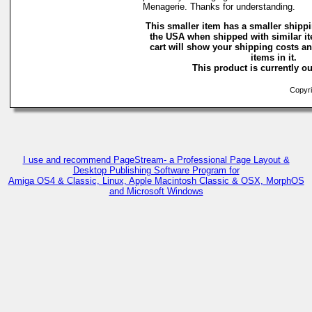
Menagerie. Thanks for understanding.
This smaller item has a smaller shippi
the USA when shipped with similar i
cart will show your shipping costs an
items in it.
This product is currently ou
Copyri
I use and recommend PageStream- a Professional Page Layout &
Desktop Publishing Software Program for
Amiga OS4 & Classic, Linux, Apple Macintosh Classic & OSX, MorphOS
and Microsoft Windows