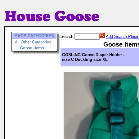
SHOP CATEGORIES
Search:
Add Search Plugi
All Other Categories
Goose Item
Goose Items
GOSLING Goose Diaper Holder -
size C Duckling size XL