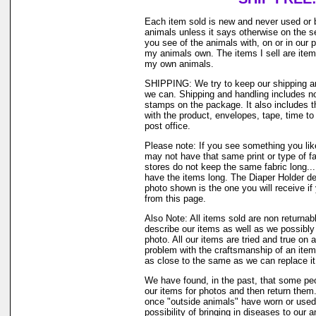
Each item sold is new and never used or 
animals unless it says otherwise on the s
you see of the animals with, on or in our 
my animals own. The items I sell are ite
my own animals.
SHIPPING: We try to keep our shipping a
we can. Shipping and handling includes not
stamps on the package. It also includes t
with the product, envelopes, tape, time to 
post office.
Please note: If you see something you like
may not have that same print or type of fa
stores do not keep the same fabric long..
have the items long. The Diaper Holder de
photo shown is the one you will receive if
from this page.
Also Note: All items sold are non returnab
describe our items as well as we possibl
photo. All our items are tried and true on a
problem with the craftsmanship of an item 
as close to the same as we can replace it
We have found, in the past, that some peo
our items for photos and then return them..
once "outside animals" have worn or used 
possibility of bringing in diseases to our 