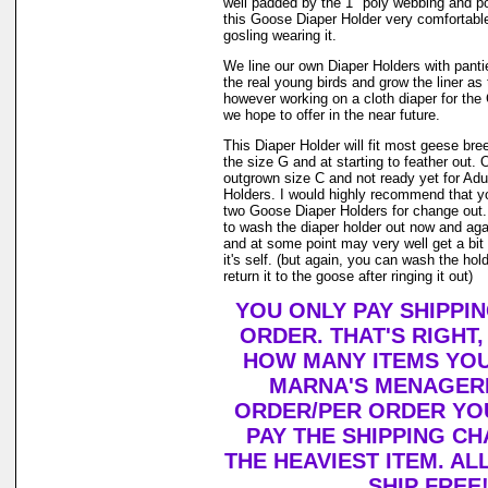
well padded by the 1" poly webbing and po
this Goose Diaper Holder very comfortable
gosling wearing it.
We line our own Diaper Holders with pantie 
the real young birds and grow the liner as
however working on a cloth diaper for th
we hope to offer in the near future.
This Diaper Holder will fit most geese br
the size G and at starting to feather out. 
outgrown size C and not ready yet for Adu
Holders. I would highly recommend that y
two Goose Diaper Holders for change out. 
to wash the diaper holder out now and aga
and at some point may very well get a bit
it's self. (but again, you can wash the ho
return it to the goose after ringing it out)
YOU ONLY PAY SHIPPI
ORDER. THAT'S RIGHT
HOW MANY ITEMS YO
MARNA'S MENAGERI
ORDER/PER ORDER YO
PAY THE SHIPPING C
THE HEAVIEST ITEM. AL
SHIP FREE