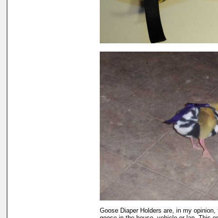
Goose Diaper Holders are, in my opinion, 
goose in the house, vehicle or lap. This 