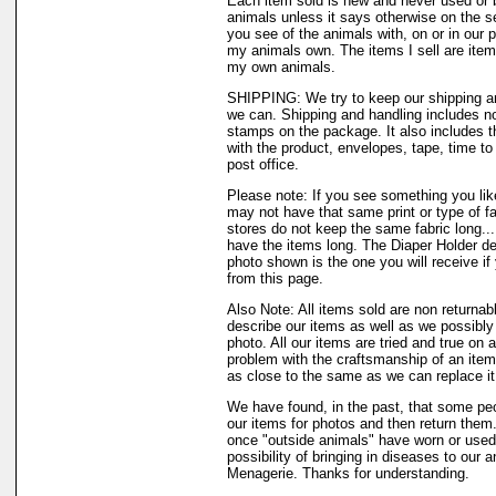
Each item sold is new and never used or 
animals unless it says otherwise on the s
you see of the animals with, on or in our 
my animals own. The items I sell are ite
my own animals.
SHIPPING: We try to keep our shipping a
we can. Shipping and handling includes not
stamps on the package. It also includes t
with the product, envelopes, tape, time to 
post office.
Please note: If you see something you like
may not have that same print or type of fa
stores do not keep the same fabric long..
have the items long. The Diaper Holder de
photo shown is the one you will receive if
from this page.
Also Note: All items sold are non returnab
describe our items as well as we possibl
photo. All our items are tried and true on a
problem with the craftsmanship of an item 
as close to the same as we can replace it
We have found, in the past, that some peo
our items for photos and then return them..
once "outside animals" have worn or used 
possibility of bringing in diseases to our 
Menagerie. Thanks for understanding.