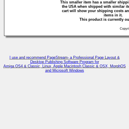
This smaller item has a smaller shippi
the USA when shipped with similar i
cart will show your shipping costs an
items in it.
This product is currently ou
Copyri
I use and recommend PageStream- a Professional Page Layout &
Desktop Publishing Software Program for
Amiga OS4 & Classic, Linux, Apple Macintosh Classic & OSX, MorphOS
and Microsoft Windows