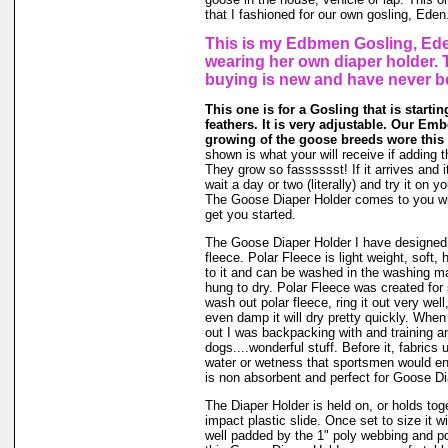
that I fashioned for our own gosling, Eden
This is my Edbmen Gosling, Ede
wearing her own diaper holder. 
buying is new and have never b
This one is for a Gosling that is starti
feathers. It is very adjustable. Our Emb
growing of the goose breeds wore this 
shown is what your will receive if adding t
They grow so fasssssst! If it arrives and i
wait a day or two (literally) and try it on 
The Goose Diaper Holder comes to you wit
get you started.
The Goose Diaper Holder I have designed 
fleece. Polar Fleece is light weight, soft, 
to it and can be washed in the washing m
hung to dry. Polar Fleece was created fo
wash out polar fleece, ring it out very well
even damp it will dry pretty quickly. When
out I was backpacking with and training a
dogs....wonderful stuff. Before it, fabrics
water or wetness that sportsmen would en
is non absorbent and perfect for Goose Di
The Diaper Holder is held on, or holds tog
impact plastic slide. Once set to size it wi
well padded by the 1" poly webbing and po