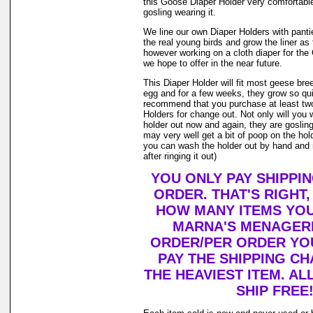
this Goose Diaper Holder very comfortable
gosling wearing it.
We line our own Diaper Holders with pantie 
the real young birds and grow the liner as
however working on a cloth diaper for th
we hope to offer in the near future.
This Diaper Holder will fit most geese bre
egg and for a few weeks, they grow so qui
recommend that you purchase at least tw
Holders for change out. Not only will you 
holder out now and again, they are goslin
may very well get a bit of poop on the holde
you can wash the holder out by hand and r
after ringing it out)
YOU ONLY PAY SHIPPI
ORDER. THAT'S RIGHT
HOW MANY ITEMS YO
MARNA'S MENAGERI
ORDER/PER ORDER YO
PAY THE SHIPPING C
THE HEAVIEST ITEM. AL
SHIP FREE