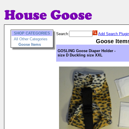
SHOP CATEGORIES
Search:
Add Search Plugi
All Other Categories
Goose Item
Goose Items
GOSLING Goose Diaper Holder -
size D Duckling size XXL