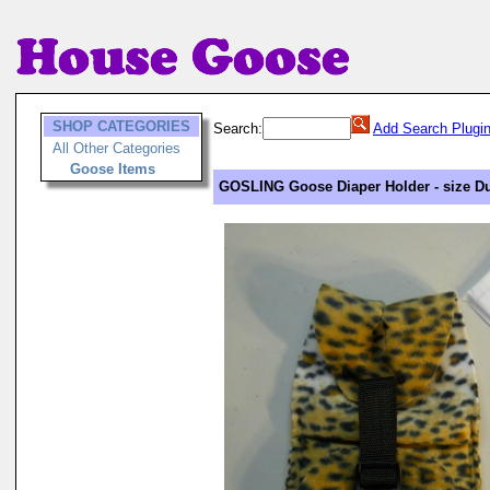
SHOP CATEGORIES
Search:
Add Search Plugi
All Other Categories
Goose Items
GOSLING Goose Diaper Holder - size Du