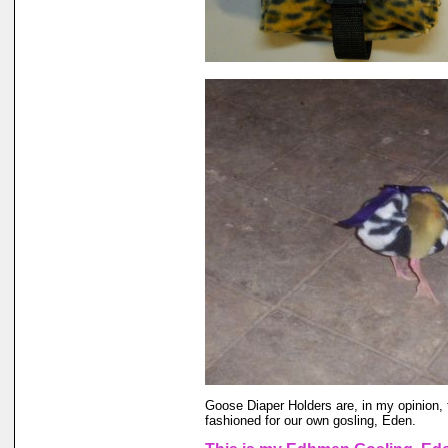
Goose Diaper Holders are, in my opinion, 
fashioned for our own gosling, Eden.