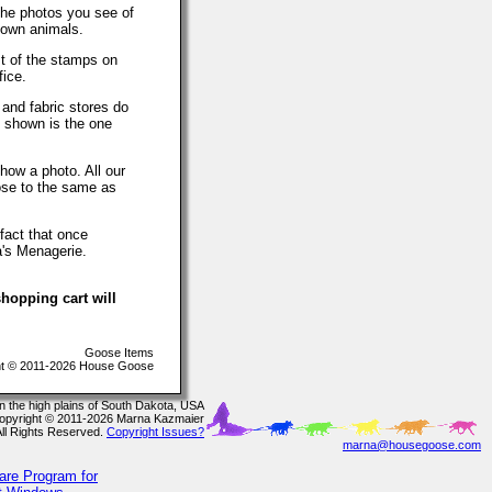
The photos you see of
 own animals.
t of the stamps on
fice.
 and fabric stores do
o shown is the one
how a photo. All our
lose to the same as
fact that once
a's Menagerie.
hopping cart will
Goose Items
t © 2011-2026 House Goose
In the high plains of South Dakota, USA
opyright © 2011-2026 Marna Kazmaier
All Rights Reserved.
Copyright Issues?
marna@housegoose.com
are Program for