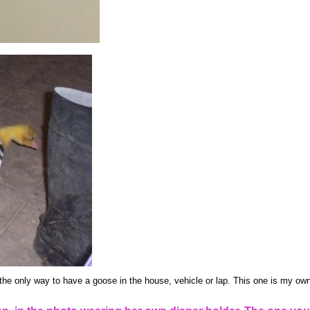
the only way to have a goose in the house, vehicle or lap. This one is my own