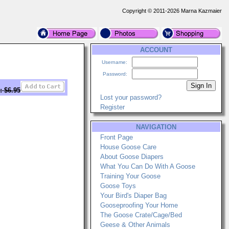
Copyright © 2011-2026 Marna Kazmaier
ACCOUNT
Username:
Password:
: $6.95
Lost your password?
Register
NAVIGATION
Front Page
House Goose Care
About Goose Diapers
What You Can Do With A Goose
Training Your Goose
Goose Toys
Your Bird's Diaper Bag
Gooseproofing Your Home
The Goose Crate/Cage/Bed
Geese & Other Animals