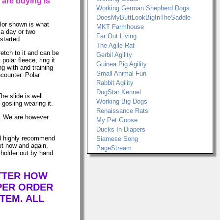
 are buying is
Working German Shepherd Dogs
DoesMyButtLookBigInTheSaddle
lor shown is what
MKT Farmhouse
t a day or two
Far Out Living
started.
The Agile Rat
retch to it and can be
Gerbil Agility
lar fleece, ring it
Guinea Pig Agility
ng with and training
Small Animal Fun
ncounter. Polar
Rabbit Agility
DogStar Kennel
he slide is well
Working Big Dogs
gosling wearing it.
Renaissance Rats
ws. We are however
My Pet Goose
Ducks In Diapers
uld highly recommend
Siamese Song
ut now and again,
PageStream
 holder out by hand
ATTER HOW
PER ORDER
TEM. ALL