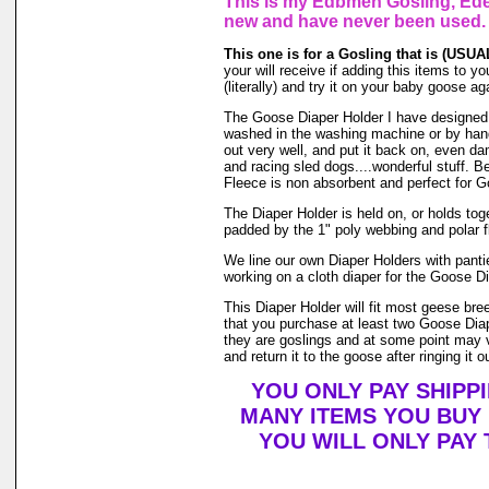
This is my Edbmen Gosling, Eden
new and have never been used.
This one is for a Gosling that is (USUALL
your will receive if adding this items to yo
(literally) and try it on your baby goose 
The Goose Diaper Holder I have designed is
washed in the washing machine or by hand 
out very well, and put it back on, even da
and racing sled dogs....wonderful stuff. B
Fleece is non absorbent and perfect for 
The Diaper Holder is held on, or holds toget
padded by the 1" poly webbing and polar f
We line our own Diaper Holders with pantie
working on a cloth diaper for the Goose Di
This Diaper Holder will fit most geese br
that you purchase at least two Goose Diap
they are goslings and at some point may ve
and return it to the goose after ringing it o
YOU ONLY PAY SHIPP
MANY ITEMS YOU BUY
YOU WILL ONLY PAY 