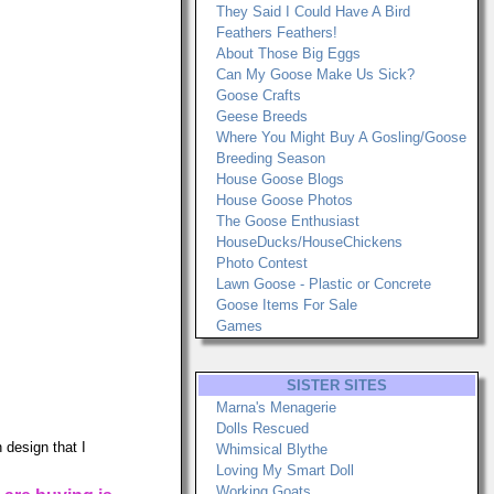
They Said I Could Have A Bird
Feathers Feathers!
About Those Big Eggs
Can My Goose Make Us Sick?
Goose Crafts
Geese Breeds
Where You Might Buy A Gosling/Goose
Breeding Season
House Goose Blogs
House Goose Photos
The Goose Enthusiast
HouseDucks/HouseChickens
Photo Contest
Lawn Goose - Plastic or Concrete
Goose Items For Sale
Games
SISTER SITES
Marna's Menagerie
Dolls Rescued
 design that I
Whimsical Blythe
Loving My Smart Doll
Working Goats