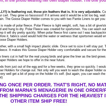
, in the photo wearing her own diaper holder. The one you
Y!) is feathering out, those pin feathers that is. It is very adjustable.
Co
ur cart. They grow so fasssssst! If it arrives and it would be a bit too big, wai
again. The Goose Diaper Holder comes to you with two Pantie Liners to get you 
 made of polar fleece. Polar Fleece is light weight, soft, has a bit of give/st
and hung to dry. Polar Fleece was created for sportsmen. You can wash out po
mp it will dry pretty quickly. When polar fleece first came out I was backpacki
efore it, fabrics used would hold the water or wetness that sportsmen would e
Goose Diaper Holders.
her, with a small high impact plastic slide. Once set to size it will stay put. T
leece. It makes this Goose Diaper Holder very comfortable and secure for the 
 liners cut in half for the real young birds and grow the liner as the bird gro
aper Holders we hope to offer in the near future.
eeds from just out of the egg and for a few weeks, they grow so quickly. I wo
er Holders for change out. Not only will you want to wash the diaper holder o
ry well get a bit of poop on the holder it's self. (but again, you can wash the
ut)
ING ONCE PER ORDER. THAT'S RIGHT, NO M
 FROM MARNA'S MENAGERIE IN ONE ORDER/
THE SHIPPING CHARGES FOR THE HEAVIEST I
OTHER ITEM SHIP FREE!