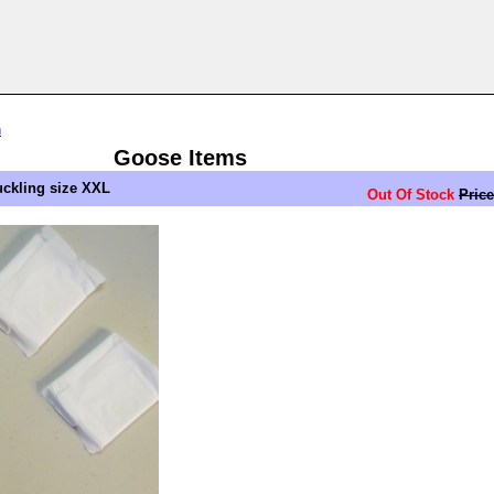
n
Goose Items
ckling size XXL
Out Of Stock
Price