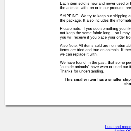
Each item sold is new and never used or 
the animals with, on or in our products a
SHIPPING: We try to keep our shipping an
the package. It also includes the informati
Please note: If you see something you like
not keep the same fabric long... so I may
you will receive if you place your order fr
Also Note: All items sold are non returna
items are tried and true on animals. If th
we can replace it with.
We have found, in the past, that some peop
"outside animals" have worn or used our it
Thanks for understanding.
This smaller item has a smaller ship
sho
I use and reco