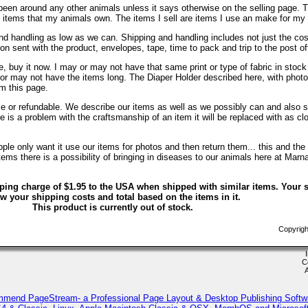
been around any other animals unless it says otherwise on the selling page. 
re items that my animals own. The items I sell are items I use an make for my
d handling as low as we can. Shipping and handling includes not just the cos
on sent with the product, envelopes, tape, time to pack and trip to the post of
, buy it now. I may or may not have that same print or type of fabric in stock
 or may not have the items long. The Diaper Holder described here, with phot
om this page.
ble or refundable. We describe our items as well as we possibly can and also s
ere is a problem with the craftsmanship of an item it will be replaced with as c
le only want it use our items for photos and then return them... this and the 
ems there is a possibility of bringing in diseases to our animals here at Marn
ping charge of $1.95 to the USA when shipped with similar items. Your s
w your shipping costs and total based on the items in it.
This product is currently out of stock.
Copyrigh
C
mmend PageStream- a Professional Page Layout & Desktop Publishing Softw