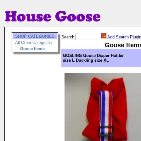
SHOP CATEGORIES
Search:
Add Search Plugi
All Other Categories
Goose Item
Goose Items
GOSLING Goose Diaper Holder -
size L Duckling size XL