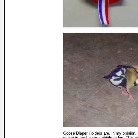
Goose Diaper Holders are, in my opinion, 
goose in the house, vehicle or lap. This 