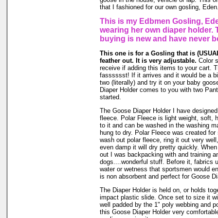
that I fashioned for our own gosling, Eden
This is my Edbmen Gosling, Ede
wearing her own diaper holder. 
buying is new and have never b
This one is for a Gosling that is (USUAL
feather out. It is very adjustable.
Color 
receive if adding this items to your cart.
fasssssst! If it arrives and it would be a bi
two (literally) and try it on your baby go
Diaper Holder comes to you with two Panti
started.
The Goose Diaper Holder I have designed 
fleece. Polar Fleece is light weight, soft, 
to it and can be washed in the washing m
hung to dry. Polar Fleece was created fo
wash out polar fleece, ring it out very well
even damp it will dry pretty quickly. When
out I was backpacking with and training a
dogs....wonderful stuff. Before it, fabrics
water or wetness that sportsmen would en
is non absorbent and perfect for Goose Di
The Diaper Holder is held on, or holds tog
impact plastic slide. Once set to size it wi
well padded by the 1" poly webbing and po
this Goose Diaper Holder very comfortable