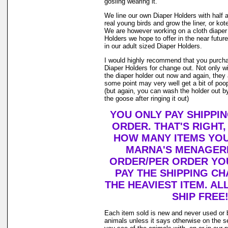
gosling wearing it.
We line our own Diaper Holders with half a 
real young birds and grow the liner, or kot
We are however working on a cloth diaper
Holders we hope to offer in the near future
in our adult sized Diaper Holders.
I would highly recommend that you purch
Diaper Holders for change out. Not only w
the diaper holder out now and again, they 
some point may very well get a bit of poop 
(but again, you can wash the holder out by
the goose after ringing it out)
YOU ONLY PAY SHIPPI
ORDER. THAT'S RIGHT
HOW MANY ITEMS YO
MARNA'S MENAGERI
ORDER/PER ORDER YO
PAY THE SHIPPING C
THE HEAVIEST ITEM. AL
SHIP FREE
Each item sold is new and never used or 
animals unless it says otherwise on the s