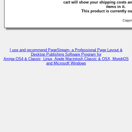
cart will show your shipping costs an
items in it.
This product is currently ou
Copyri
I use and recommend PageStream- a Professional Page Layout &
Desktop Publishing Software Program for
Amiga OS4 & Classic, Linux, Apple Macintosh Classic & OSX, MorphOS
and Microsoft Windows