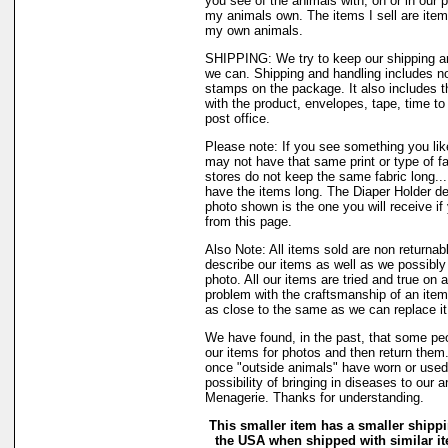
you see of the animals with, on or in our 
my animals own. The items I sell are ite
my own animals.
SHIPPING: We try to keep our shipping a
we can. Shipping and handling includes not
stamps on the package. It also includes t
with the product, envelopes, tape, time to 
post office.
Please note: If you see something you like
may not have that same print or type of fa
stores do not keep the same fabric long..
have the items long. The Diaper Holder de
photo shown is the one you will receive if
from this page.
Also Note: All items sold are non returnab
describe our items as well as we possibl
photo. All our items are tried and true on a
problem with the craftsmanship of an item 
as close to the same as we can replace it
We have found, in the past, that some peo
our items for photos and then return them..
once "outside animals" have worn or used 
possibility of bringing in diseases to our 
Menagerie. Thanks for understanding.
This smaller item has a smaller shippi
the USA when shipped with similar i