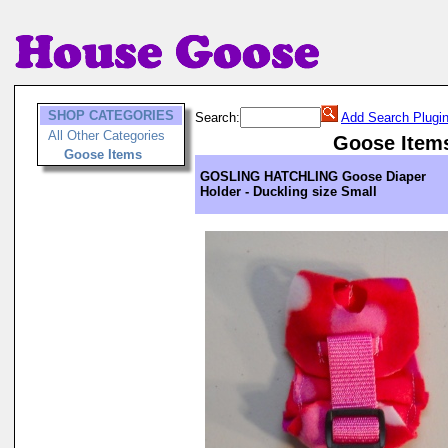
SHOP CATEGORIES
Search:
Add Search Plugi
All Other Categories
Goose Item
Goose Items
GOSLING HATCHLING Goose Diaper
Holder - Duckling size Small