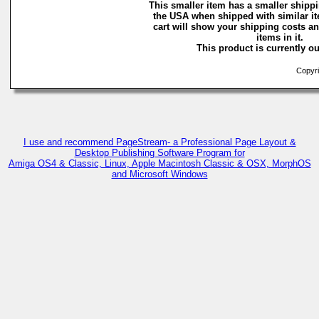
This smaller item has a smaller shippi
the USA when shipped with similar i
cart will show your shipping costs an
items in it.
This product is currently ou
Copyri
I use and recommend PageStream- a Professional Page Layout &
Desktop Publishing Software Program for
Amiga OS4 & Classic, Linux, Apple Macintosh Classic & OSX, MorphOS
and Microsoft Windows