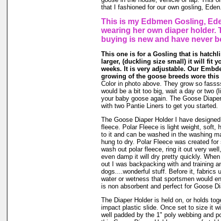
that I fashioned for our own gosling, Eden
This is my Edbmen Gosling, Ede
wearing her own diaper holder. 
buying is new and have never b
This one is for a Gosling that is hatchl
larger, (duckling size small) it will fit 
weeks. It is very adjustable. Our Embde
growing of the goose breeds wore this 
Color in photo above. They grow so fassssss
would be a bit too big, wait a day or two (li
your baby goose again. The Goose Diape
with two Pantie Liners to get you started.
The Goose Diaper Holder I have designed 
fleece. Polar Fleece is light weight, soft, 
to it and can be washed in the washing m
hung to dry. Polar Fleece was created fo
wash out polar fleece, ring it out very well
even damp it will dry pretty quickly. When
out I was backpacking with and training a
dogs....wonderful stuff. Before it, fabrics
water or wetness that sportsmen would en
is non absorbent and perfect for Goose Di
The Diaper Holder is held on, or holds tog
impact plastic slide. Once set to size it wi
well padded by the 1" poly webbing and po