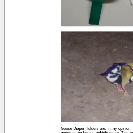
Goose Diaper Holders are, in my opinion, 
goose in the house, vehicle or lap. This 