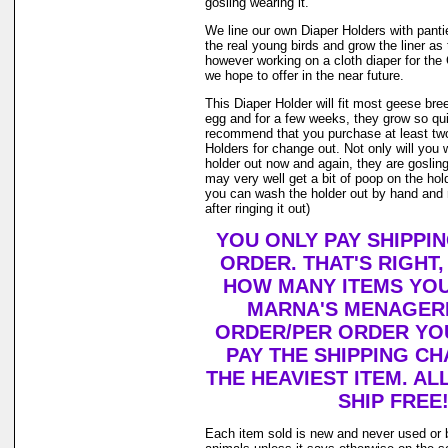
gosling wearing it.
We line our own Diaper Holders with pantie 
the real young birds and grow the liner as
however working on a cloth diaper for th
we hope to offer in the near future.
This Diaper Holder will fit most geese bre
egg and for a few weeks, they grow so qui
recommend that you purchase at least tw
Holders for change out. Not only will you 
holder out now and again, they are goslin
may very well get a bit of poop on the holde
you can wash the holder out by hand and r
after ringing it out)
YOU ONLY PAY SHIPPI
ORDER. THAT'S RIGHT
HOW MANY ITEMS YO
MARNA'S MENAGERI
ORDER/PER ORDER YO
PAY THE SHIPPING C
THE HEAVIEST ITEM. AL
SHIP FREE
Each item sold is new and never used or 