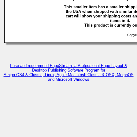
This smaller item has a smaller shippi
the USA when shipped with similar i
cart will show your shipping costs an
items in it.
This product is currently ou
Copyri
I use and recommend PageStream- a Professional Page Layout &
Desktop Publishing Software Program for
Amiga OS4 & Classic, Linux, Apple Macintosh Classic & OSX, MorphOS
and Microsoft Windows