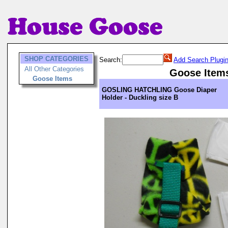
SHOP CATEGORIES
Search:
Add Search Plugi
All Other Categories
Goose Item
Goose Items
GOSLING HATCHLING Goose Diaper
Holder - Duckling size B