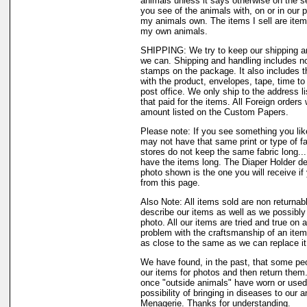
animals unless it says otherwise on the s
you see of the animals with, on or in our 
my animals own. The items I sell are ite
my own animals.
SHIPPING: We try to keep our shipping a
we can. Shipping and handling includes not
stamps on the package. It also includes t
with the product, envelopes, tape, time to 
post office. We only ship to the address li
that paid for the items. All Foreign orders 
amount listed on the Custom Papers.
Please note: If you see something you like
may not have that same print or type of fa
stores do not keep the same fabric long..
have the items long. The Diaper Holder de
photo shown is the one you will receive if
from this page.
Also Note: All items sold are non returnab
describe our items as well as we possibl
photo. All our items are tried and true on a
problem with the craftsmanship of an item 
as close to the same as we can replace it
We have found, in the past, that some peo
our items for photos and then return them..
once "outside animals" have worn or used 
possibility of bringing in diseases to our 
Menagerie. Thanks for understanding.