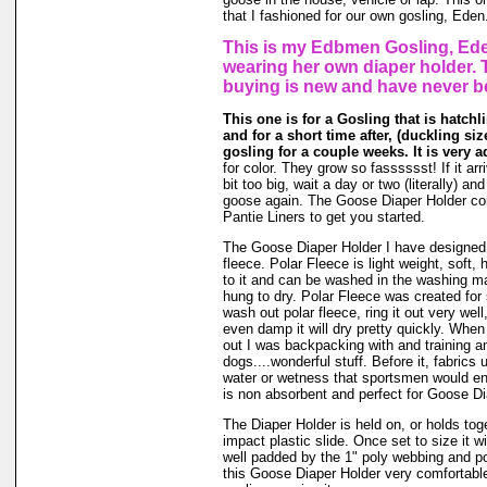
that I fashioned for our own gosling, Eden
This is my Edbmen Gosling, Ede
wearing her own diaper holder. 
buying is new and have never b
This one is for a Gosling that is hatchl
and for a short time after, (duckling size 
gosling for a couple weeks. It is very a
for color. They grow so fasssssst! If it ar
bit too big, wait a day or two (literally) an
goose again. The Goose Diaper Holder co
Pantie Liners to get you started.
The Goose Diaper Holder I have designed 
fleece. Polar Fleece is light weight, soft, 
to it and can be washed in the washing m
hung to dry. Polar Fleece was created fo
wash out polar fleece, ring it out very well
even damp it will dry pretty quickly. When
out I was backpacking with and training a
dogs....wonderful stuff. Before it, fabrics
water or wetness that sportsmen would en
is non absorbent and perfect for Goose Di
The Diaper Holder is held on, or holds tog
impact plastic slide. Once set to size it wi
well padded by the 1" poly webbing and po
this Goose Diaper Holder very comfortable